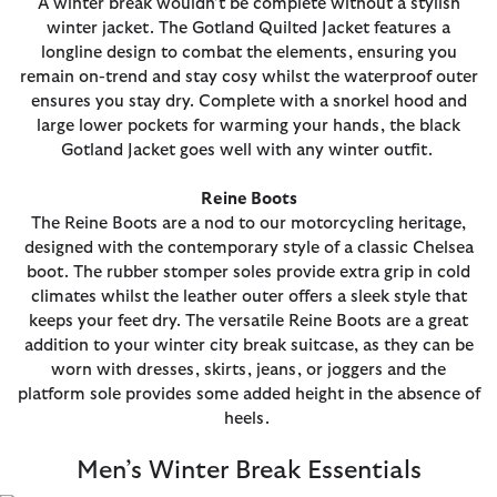
A winter break wouldn’t be complete without a stylish
winter jacket. The Gotland Quilted Jacket features a
longline design to combat the elements, ensuring you
remain on-trend and stay cosy whilst the waterproof outer
ensures you stay dry. Complete with a snorkel hood and
large lower pockets for warming your hands, the black
Gotland Jacket goes well with any winter outfit.
Reine Boots
The Reine Boots are a nod to our motorcycling heritage,
designed with the contemporary style of a classic Chelsea
boot. The rubber stomper soles provide extra grip in cold
climates whilst the leather outer offers a sleek style that
keeps your feet dry. The versatile Reine Boots are a great
addition to your winter city break suitcase, as they can be
worn with dresses, skirts, jeans, or joggers and the
platform sole provides some added height in the absence of
heels.
Men’s Winter Break Essentials