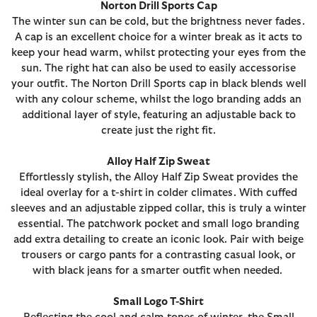
Norton Drill Sports Cap
The winter sun can be cold, but the brightness never fades.
A cap is an excellent choice for a winter break as it acts to
keep your head warm, whilst protecting your eyes from the
sun. The right hat can also be used to easily accessorise
your outfit. The Norton Drill Sports cap in black blends well
with any colour scheme, whilst the logo branding adds an
additional layer of style, featuring an adjustable back to
create just the right fit.
Alloy Half Zip Sweat
Effortlessly stylish, the Alloy Half Zip Sweat provides the
ideal overlay for a t-shirt in colder climates. With cuffed
sleeves and an adjustable zipped collar, this is truly a winter
essential. The patchwork pocket and small logo branding
add extra detailing to create an iconic look. Pair with beige
trousers or cargo pants for a contrasting casual look, or
with black jeans for a smarter outfit when needed.
Small Logo T-Shirt