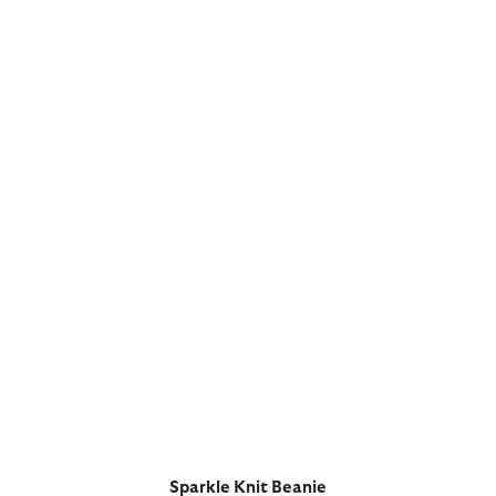
Sparkle Knit Beanie