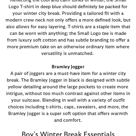
Reflecting the cool and calm tones of winter, the Small
Logo T-shirt in deep blue should definitely be packed for
your winter city break. Providing a tailored fit with a
modern crew neck not only offers a more defined look, but
also allows for easy layering. T-shirts are a staple item that
can be worn with anything; the Small Logo tee is made
from luxury soft cotton and has subtle branding to offer a
more premium take on an otherwise ordinary item where
versatility is unmatched.
Bramley Jogger
A pair of joggers are a must-have item for a winter city
break. The Bramley Jogger in black is designed with subtle
yellow detailing around the large pockets to create more
intrigue, without too much contrast against other items in
your suitcase. Blending in well with a variety of outfit
choices including t-shirts, caps, sweaters, and more, the
Bramley Jogger is a super soft option that offers warmth
and comfort.
Boy’s Winter Break Essentials