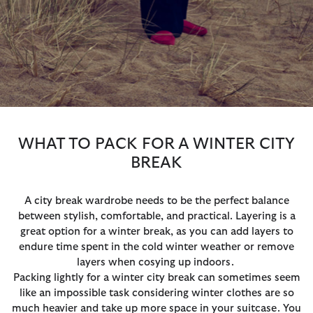
WHAT TO PACK FOR A WINTER CITY
BREAK
A city break wardrobe needs to be the perfect balance
between stylish, comfortable, and practical. Layering is a
great option for a winter break, as you can add layers to
endure time spent in the cold winter weather or remove
layers when cosying up indoors.
Packing lightly for a winter city break can sometimes seem
like an impossible task considering winter clothes are so
much heavier and take up more space in your suitcase. You