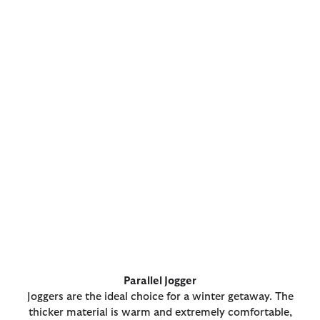
Parallel Jogger
Joggers are the ideal choice for a winter getaway. The
thicker material is warm and extremely comfortable,