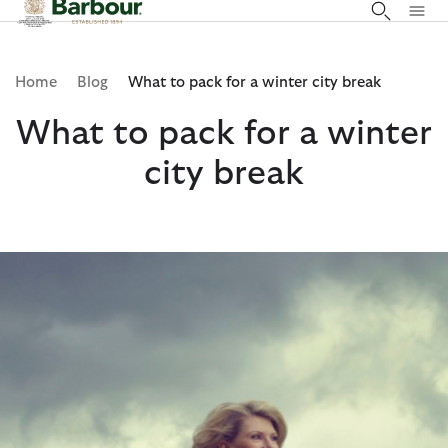
Click to view our Accessibility Statement
Home
Blog
What to pack for a winter city break
What to pack for a winter
city break