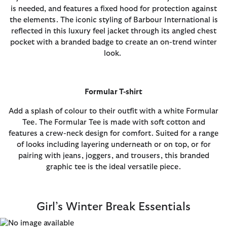
is needed, and features a fixed hood for protection against
the elements. The iconic styling of Barbour International is
reflected in this luxury feel jacket through its angled chest
pocket with a branded badge to create an on-trend winter
look.
Formular T-shirt
Add a splash of colour to their outfit with a white Formular
Tee. The Formular Tee is made with soft cotton and
features a crew-neck design for comfort. Suited for a range
of looks including layering underneath or on top, or for
pairing with jeans, joggers, and trousers, this branded
graphic tee is the ideal versatile piece.
Girl’s Winter Break Essentials