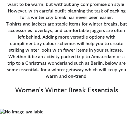
want to be warm, but without any compromise on style.
However, with careful outfit planning the task of packing
for a winter city break has never been easier.
T-shirts and jackets are staple items for winter breaks, but
accessories, overlays, and comfortable joggers are often
left behind. Adding more versatile options with
complimentary colour schemes will help you to create
striking winter looks with fewer items in your suitcase.
Whether it be an activity packed trip to Amsterdam or a
trip to a Christmas wonderland such as Berlin, below are
some essentials for a winter getaway which will keep you
warm and on-trend.
Women’s Winter Break Essentials