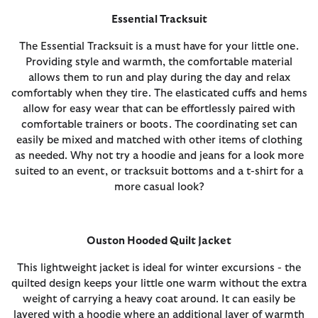
Essential Tracksuit
The Essential Tracksuit is a must have for your little one.
Providing style and warmth, the comfortable material
allows them to run and play during the day and relax
comfortably when they tire. The elasticated cuffs and hems
allow for easy wear that can be effortlessly paired with
comfortable trainers or boots. The coordinating set can
easily be mixed and matched with other items of clothing
as needed. Why not try a hoodie and jeans for a look more
suited to an event, or tracksuit bottoms and a t-shirt for a
more casual look?
Ouston Hooded Quilt Jacket
This lightweight jacket is ideal for winter excursions - the
quilted design keeps your little one warm without the extra
weight of carrying a heavy coat around. It can easily be
layered with a hoodie where an additional layer of warmth