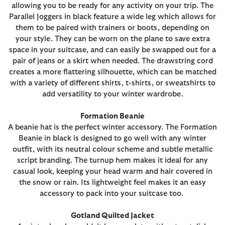
allowing you to be ready for any activity on your trip. The
Parallel Joggers in black feature a wide leg which allows for
them to be paired with trainers or boots, depending on
your style. They can be worn on the plane to save extra
space in your suitcase, and can easily be swapped out for a
pair of jeans or a skirt when needed. The drawstring cord
creates a more flattering silhouette, which can be matched
with a variety of different shirts, t-shirts, or sweatshirts to
add versatility to your winter wardrobe.
Formation Beanie
A beanie hat is the perfect winter accessory. The Formation
Beanie in black is designed to go well with any winter
outfit, with its neutral colour scheme and subtle metallic
script branding. The turnup hem makes it ideal for any
casual look, keeping your head warm and hair covered in
the snow or rain. Its lightweight feel makes it an easy
accessory to pack into your suitcase too.
Gotland Quilted Jacket