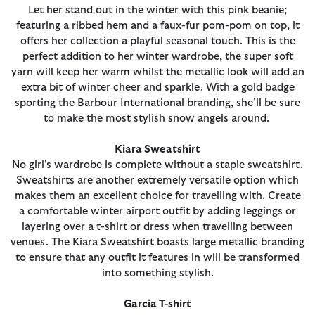
Let her stand out in the winter with this pink beanie;
featuring a ribbed hem and a faux-fur pom-pom on top, it
offers her collection a playful seasonal touch. This is the
perfect addition to her winter wardrobe, the super soft
yarn will keep her warm whilst the metallic look will add an
extra bit of winter cheer and sparkle. With a gold badge
sporting the Barbour International branding, she’ll be sure
to make the most stylish snow angels around.
Kiara Sweatshirt
No girl’s wardrobe is complete without a staple sweatshirt.
Sweatshirts are another extremely versatile option which
makes them an excellent choice for travelling with. Create
a comfortable winter airport outfit by adding leggings or
layering over a t-shirt or dress when travelling between
venues. The Kiara Sweatshirt boasts large metallic branding
to ensure that any outfit it features in will be transformed
into something stylish.
Garcia T-shirt