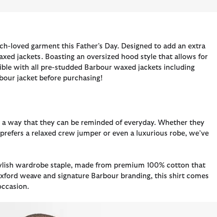
h-loved garment this Father’s Day. Designed to add an extra
xed jackets. Boasting an oversized hood style that allows for
tible with all pre-studded Barbour waxed jackets including
rbour jacket before purchasing!
 in a way that they can be reminded of everyday. Whether they
o prefers a relaxed crew jumper or even a luxurious robe, we’ve
 stylish wardrobe staple, made from premium 100% cotton that
xford weave and signature Barbour branding, this shirt comes
occasion.