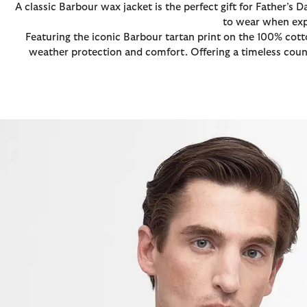
A classic Barbour wax jacket is the perfect gift for Father’s 
to wear when expl
Featuring the iconic Barbour tartan print on the 100% cott
weather protection and comfort. Offering a timeless countr