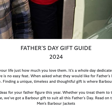
FATHER'S DAY GIFT GUIDE
2024
 your life just how much you love them. It’s a whole day dedicat
ove is no easy feat. When asked what they would like for Father’s 
te. Finding a unique, timeless and thoughtful gift is where Barbou
ideas for your father figure this year. Whether you treat them t
e, we’ve got a Barbour gift to suit all this Father’s Day. Read on
Men’s Barbour Jackets