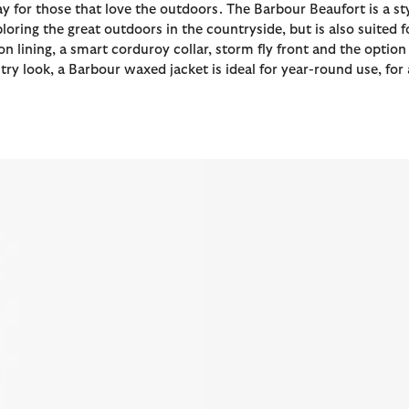
Day for those that love the outdoors. The Barbour Beaufort is a st
oring the great outdoors in the countryside, but is also suited 
on lining, a smart corduroy collar, storm fly front and the opt
y look, a Barbour waxed jacket is ideal for year-round use, for 