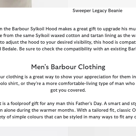
Sweeper Legacy Beanie
 the Barbour Sylkoil Hood makes a great gift to upgrade his muc
 from the same Sylkoil waxed cotton and tartan lining as the wa
to adjust the hood to your desired visibility, this hood is compa
Bedale. Be sure to check the compatibility with an existing Ba
Men’s Barbour Clothing
rbour clothing is a great way to show your appreciation for them
r polo shirt, or they’re a more comfortable-living type of man wh
got you covered.
t is a foolproof gift for any man this Father’s Day. A smart and
 alone during the warmer months. With a tailored fit, classic O
iety of simple colours that can be styled in many ways to fit any 