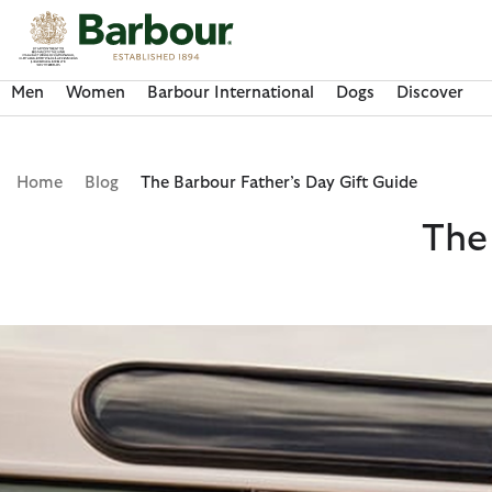
Click to view our Accessibility Statement
Men
Women
Barbour International
Dogs
Discover
Home
Blog
The Barbour Father’s Day Gift Guide
The
Discover Now
Discover Now
Discover Now
Discover Now
Discover Barbour FARM Rio