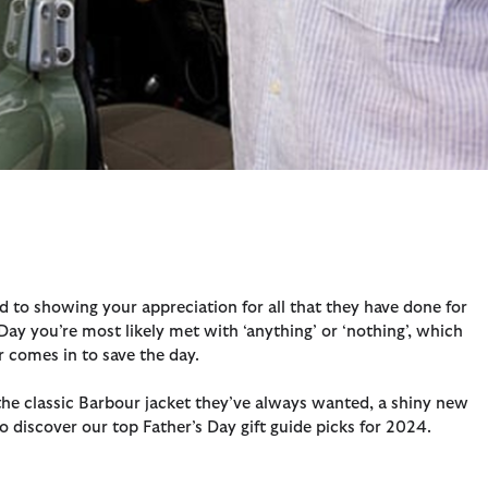
ed to showing your appreciation for all that they have done for
Day you’re most likely met with ‘anything’ or ‘nothing’, which
r comes in to save the day.
o the classic Barbour jacket they’ve always wanted, a shiny new
 to discover our top Father’s Day gift guide picks for 2024.