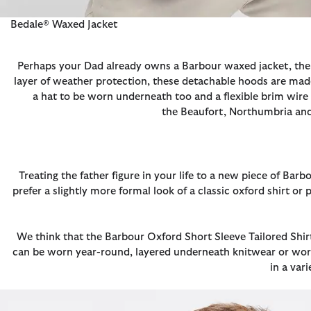
Bedale® Waxed Jacket
Perhaps your Dad already owns a Barbour waxed jacket, then
layer of weather protection, these detachable hoods are made
a hat to be worn underneath too and a flexible brim wire 
the Beaufort, Northumbria and 
Treating the father figure in your life to a new piece of Ba
prefer a slightly more formal look of a classic oxford shirt o
We think that the Barbour Oxford Short Sleeve Tailored Shir
can be worn year-round, layered underneath knitwear or worn
in a var