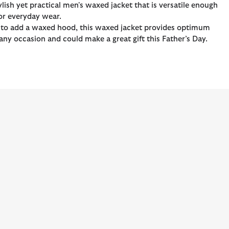
ylish yet practical men's waxed jacket that is versatile enough
for everyday wear.
ion to add a waxed hood, this waxed jacket provides optimum
any occasion and could make a great gift this Father’s Day.