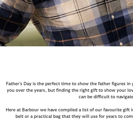
Father’s Day is the perfect time to show the father figures in
you over the years, but finding the right gift to show your l
can be difficult to naviga
Here at Barbour we have compiled a list of our favourite gift 
belt or a practical bag that they will use for years to com