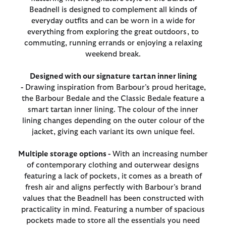
Beadnell is designed to complement all kinds of
everyday outfits and can be worn in a wide for
everything from exploring the great outdoors, to
commuting, running errands or enjoying a relaxing
weekend break.
Designed with our signature tartan inner lining
-
Drawing inspiration from Barbour’s proud heritage,
the Barbour Bedale and the Classic Bedale feature a
smart tartan inner lining. The colour of the inner
lining changes depending on the outer colour of the
jacket, giving each variant its own unique feel.
Multiple storage options -
With an increasing number
of contemporary clothing and outerwear designs
featuring a lack of pockets, it comes as a breath of
fresh air and aligns perfectly with Barbour’s brand
values that the Beadnell has been constructed with
practicality in mind. Featuring a number of spacious
pockets made to store all the essentials you need