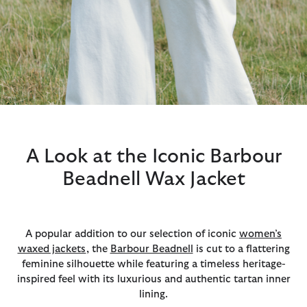
A Look at the Iconic Barbour
Beadnell Wax Jacket
A popular addition to our selection of iconic
women’s
waxed jackets
, the
Barbour Beadnell
is cut to a flattering
feminine silhouette while featuring a timeless heritage-
inspired feel with its luxurious and authentic tartan inner
lining.