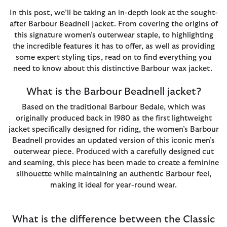
In this post, we’ll be taking an in-depth look at the sought-
after Barbour Beadnell Jacket. From covering the origins of
this signature women’s outerwear staple, to highlighting
the incredible features it has to offer, as well as providing
some expert styling tips, read on to find everything you
need to know about this distinctive Barbour wax jacket.
What is the Barbour Beadnell jacket?
Based on the traditional Barbour Bedale, which was
originally produced back in 1980 as the first lightweight
jacket specifically designed for riding, the women’s Barbour
Beadnell provides an updated version of this iconic men’s
outerwear piece. Produced with a carefully designed cut
and seaming, this piece has been made to create a feminine
silhouette while maintaining an authentic Barbour feel,
making it ideal for year-round wear.
What is the difference between the Classic