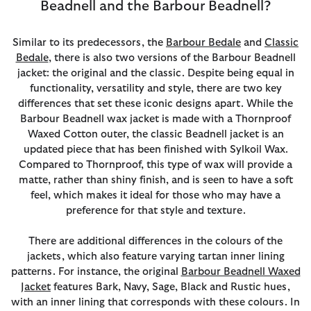
Beadnell and the Barbour Beadnell?
Similar to its predecessors, the
Barbour Bedale
and
Classic
Bedale
, there is also two versions of the Barbour Beadnell
jacket: the original and the classic. Despite being equal in
functionality, versatility and style, there are two key
differences that set these iconic designs apart. While the
Barbour Beadnell wax jacket is made with a Thornproof
Waxed Cotton outer, the classic Beadnell jacket is an
updated piece that has been finished with Sylkoil Wax.
Compared to Thornproof, this type of wax will provide a
matte, rather than shiny finish, and is seen to have a soft
feel, which makes it ideal for those who may have a
preference for that style and texture.
There are additional differences in the colours of the
jackets, which also feature varying tartan inner lining
patterns. For instance, the original
Barbour Beadnell Waxed
Jacket
features Bark, Navy, Sage, Black and Rustic hues,
with an inner lining that corresponds with these colours. In