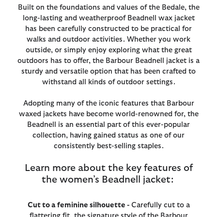
Built on the foundations and values of the Bedale, the
long-lasting and weatherproof Beadnell wax jacket
has been carefully constructed to be practical for
walks and outdoor activities. Whether you work
outside, or simply enjoy exploring what the great
outdoors has to offer, the Barbour Beadnell jacket is a
sturdy and versatile option that has been crafted to
withstand all kinds of outdoor settings.
Adopting many of the iconic features that Barbour
waxed jackets have become world-renowned for, the
Beadnell is an essential part of this ever-popular
collection, having gained status as one of our
consistently best-selling staples.
Learn more about the key features of
the women’s Beadnell jacket:
Cut to a feminine silhouette -
Carefully cut to a
flattering fit, the signature style of the Barbour