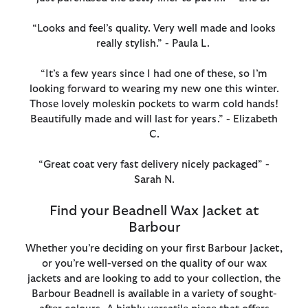
“Looks and feel’s quality. Very well made and looks
really stylish.” - Paula L.
“It’s a few years since I had one of these, so I’m
looking forward to wearing my new one this winter.
Those lovely moleskin pockets to warm cold hands!
Beautifully made and will last for years.” - Elizabeth
C.
“Great coat very fast delivery nicely packaged” -
Sarah N.
Find your Beadnell Wax Jacket at
Barbour
Whether you’re deciding on your first Barbour Jacket,
or you’re well-versed on the quality of our wax
jackets and are looking to add to your collection, the
Barbour Beadnell is available in a variety of sought-