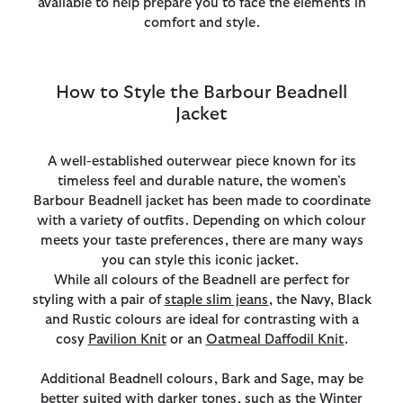
available to help prepare you to face the elements in
comfort and style.
How to Style the Barbour Beadnell
Jacket
A well-established outerwear piece known for its
timeless feel and durable nature, the women’s
Barbour Beadnell jacket has been made to coordinate
with a variety of outfits. Depending on which colour
meets your taste preferences, there are many ways
you can style this iconic jacket.
While all colours of the Beadnell are perfect for
styling with a pair of
staple slim jeans
, the Navy, Black
and Rustic colours are ideal for contrasting with a
cosy
Pavilion Knit
or an
Oatmeal Daffodil Knit
.
Additional Beadnell colours, Bark and Sage, may be
better suited with darker tones, such as the
Winter