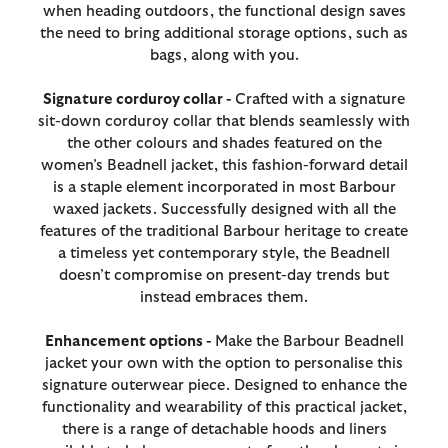
when heading outdoors, the functional design saves
the need to bring additional storage options, such as
bags, along with you.
Signature corduroy collar -
Crafted with a signature
sit-down corduroy collar that blends seamlessly with
the other colours and shades featured on the
women’s Beadnell jacket, this fashion-forward detail
is a staple element incorporated in most Barbour
waxed jackets. Successfully designed with all the
features of the traditional Barbour heritage to create
a timeless yet contemporary style, the Beadnell
doesn’t compromise on present-day trends but
instead embraces them.
Enhancement options -
Make the Barbour Beadnell
jacket your own with the option to personalise this
signature outerwear piece. Designed to enhance the
functionality and wearability of this practical jacket,
there is a range of detachable hoods and liners