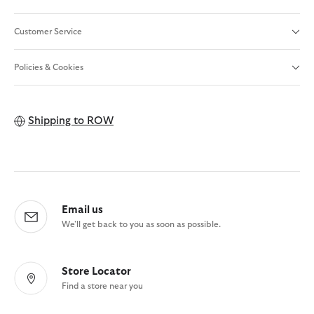
Customer Service
Policies & Cookies
Shipping to
ROW
Email us
We'll get back to you as soon as possible.
Store Locator
Find a store near you