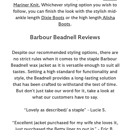
Mariner Knit.
Whichever styling option you wish to
follow, you can finish the look with the stylish mid-
ankle length
Dixie Boots
or the high length
Alisha
Boots
.
Barbour Beadnell Reviews
Despite our recommended styling options, there are
no strict rules when it comes to the staple Barbour
Beadnell wax jacket as it is versatile enough to suit all
tastes. Setting a high standard for functionality and
style, the Beadnell provides a long-lasting solution
that has been crafted to withstand the test of time.
But don’t just take our word for it, take a look at
what our customers have to say.
“Lovely as described/ a staple” - Lucie S.
“Excellent jacket purchased for my wife she loves it,
just purchased the Betty liner to put in.” - Eric B.