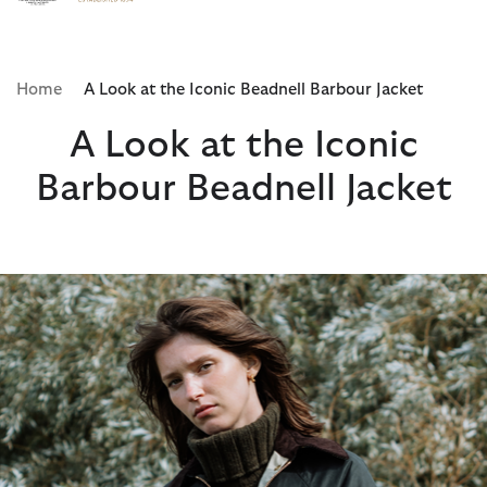
Click to view our Accessibility Statement
Home
A Look at the Iconic Beadnell Barbour Jacket
A Look at the Iconic
Barbour Beadnell Jacket