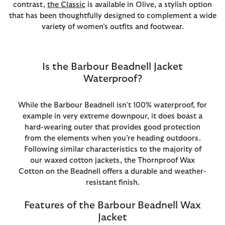
contrast,
the Classic
is available in Olive, a stylish option
that has been thoughtfully designed to complement a wide
variety of women’s outfits and footwear.
Is the Barbour Beadnell Jacket
Waterproof?
While the Barbour Beadnell isn’t 100% waterproof, for
example in very extreme downpour, it does boast a
hard-wearing outer that provides good protection
from the elements when you’re heading outdoors.
Following similar characteristics to the majority of
our waxed cotton jackets, the Thornproof Wax
Cotton on the Beadnell offers a durable and weather-
resistant finish.
Features of the Barbour Beadnell Wax
Jacket