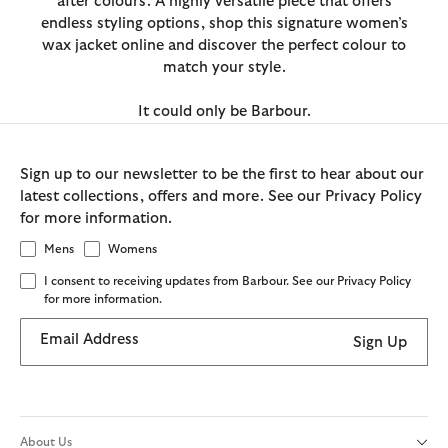
after colours. A highly versatile piece that offers
endless styling options, shop this signature women’s
wax jacket online and discover the perfect colour to
match your style.
It could only be Barbour.
Sign up to our newsletter to be the first to hear about our
latest collections, offers and more. See our Privacy Policy
for more information.
Mens
Womens
I consent to receiving updates from Barbour. See our Privacy Policy
for more information.
Email Address
Sign Up
About Us