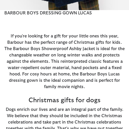
BARBOUR BOYS DRESSING GOWN LUCAS
If you're looking for a gift for your little ones this year,
Barbour has the perfect range of Christmas gifts for kids.
The Barbour Boys Showerproof Ashby Jacket is ideal for the
changeable weather on long winter walks and protects
against the elements. This reinterpreted classic features a
water-repellent outer material, hand pockets and a fixed
hood. For cosy hours at home, the Barbour Boys Lucas
dressing gown is the ideal companion and is perfect for
family movie nights.
Christmas gifts for dogs
Dogs enrich our lives and are an integral part of the family.
We believe that they should be included in the Christmas
celebrations and take part in the Christmas celebrations
together with the family. That's why we have put together