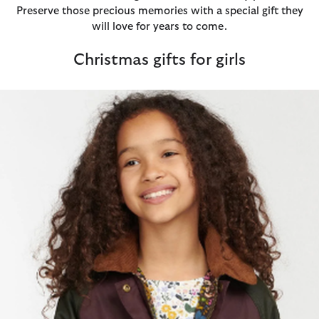
Preserve those precious memories with a special gift they
will love for years to come.
Christmas gifts for girls