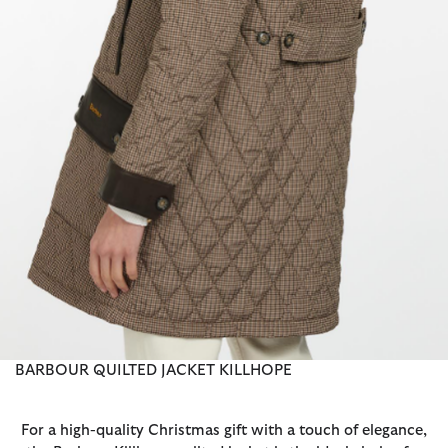
BARBOUR QUILTED JACKET KILLHOPE
For a high-quality Christmas gift with a touch of elegance,