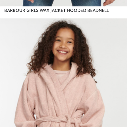
BARBOUR GIRLS WAX JACKET HOODED BEADNELL