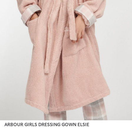
ARBOUR GIRLS DRESSING GOWN ELSIE