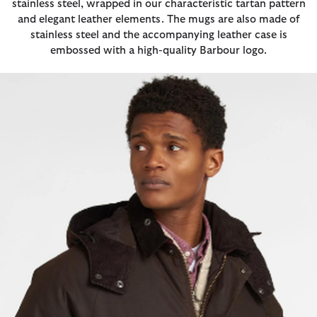
stainless steel, wrapped in our characteristic tartan pattern
and elegant leather elements. The mugs are also made of
stainless steel and the accompanying leather case is
embossed with a high-quality Barbour logo.