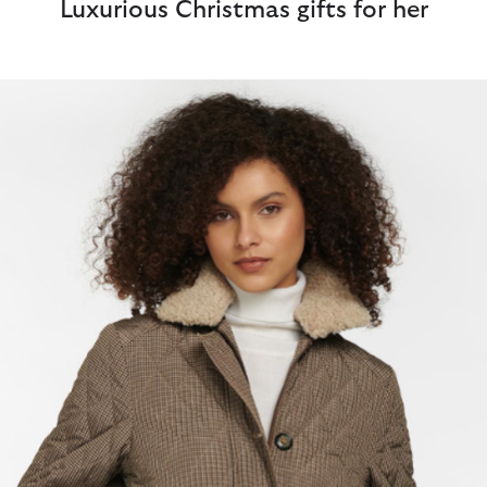
Luxurious Christmas gifts for her