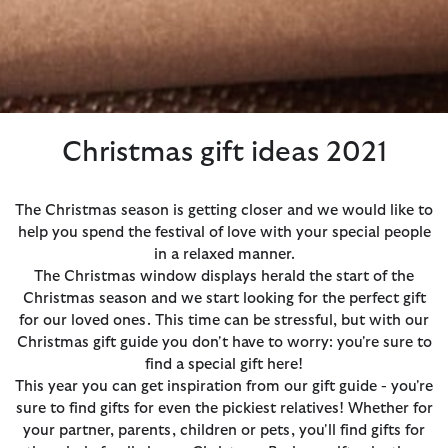
Christmas gift ideas 2021
The Christmas season is getting closer and we would like to
help you spend the festival of love with your special people
in a relaxed manner.
The Christmas window displays herald the start of the
Christmas season and we start looking for the perfect gift
for our loved ones. This time can be stressful, but with our
Christmas gift guide you don't have to worry: you're sure to
find a special gift here!
This year you can get inspiration from our gift guide - you're
sure to find gifts for even the pickiest relatives! Whether for
your partner, parents, children or pets, you'll find gifts for