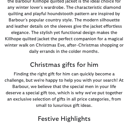
the Barbour Killhope quilted jacket is the ideal choice for
any winter lover's wardrobe. The characteristic diamond
quilting and playful houndstooth pattern are inspired by
Barbour's popular country style. The modern silhouette
and leather details on the sleeves give the jacket effortless
elegance. The stylish yet functional design makes the
Killhope quilted jacket the perfect companion for a magical
winter walk on Christmas Eve, after-Christmas shopping or
daily errands in the colder months.
Christmas gifts for him
Finding the right gift for him can quickly become a
challenge, but we're happy to help you with your search! At
Barbour, we believe that the special men in your life
deserve a special gift too, which is why we've put together
an exclusive selection of gifts in all price categories, from
small to luxurious gift ideas.
Festive Highlights