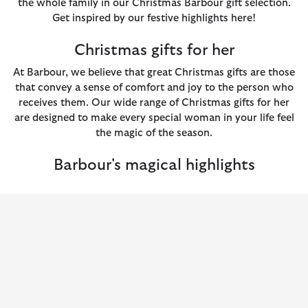
the whole family in our Christmas Barbour gift selection.
Get inspired by our festive highlights here!
Christmas gifts for her
At Barbour, we believe that great Christmas gifts are those
that convey a sense of comfort and joy to the person who
receives them. Our wide range of Christmas gifts for her
are designed to make every special woman in your life feel
the magic of the season.
Barbour's magical highlights