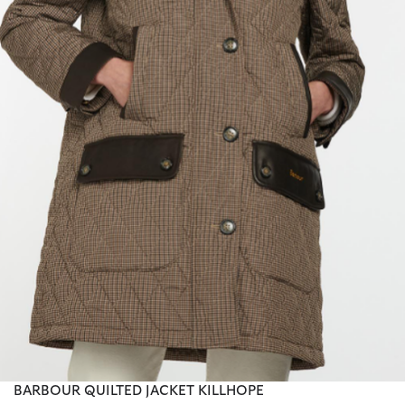
BARBOUR QUILTED JACKET KILLHOPE