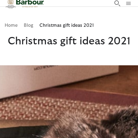
Click to view our Accessibility Statement
Home
Blog
Christmas gift ideas 2021
Christmas gift ideas 2021