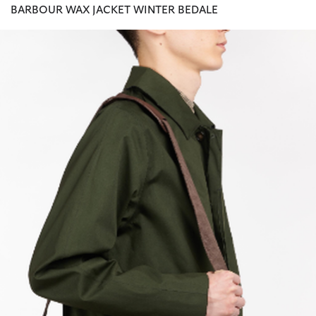
BARBOUR WAX JACKET WINTER BEDALE