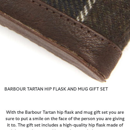
BARBOUR TARTAN HIP FLASK AND MUG GIFT SET
With the Barbour Tartan hip flask and mug gift set you are
sure to put a smile on the face of the person you are giving
it to. The gift set includes a high-quality hip flask made of