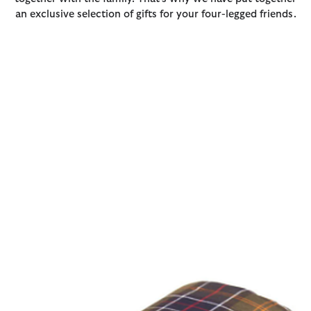
an exclusive selection of gifts for your four-legged friends.