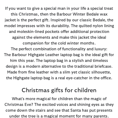
If you want to give a special man in your life a special treat
this Christmas, then the Barbour Winter Bedale wax
jacket is the perfect gift. Inspired by our classic Bedale, the
model impresses with its durability. The quilted nylon lining
and moleskin-lined pockets offer additional protection
against the elements and make this jacket the ideal
companion for the cold winter months.
The perfect combination of functionality and luxury:
The Barbour Highgate Leather laptop bag is the ideal gift for
him this year. The laptop bag in a stylish and timeless
design is a modern alternative to the traditional briefcase.
Made from fine leather with a slim yet classic silhouette,
the Highgate laptop bag is a real eye-catcher in the office.
Christmas gifts for children
What's more magical for children than the magic of
Christmas Eve? The excited voices and shining eyes as they
come down the stairs and see that Santa has put presents
under the tree is a magical moment for many parents.