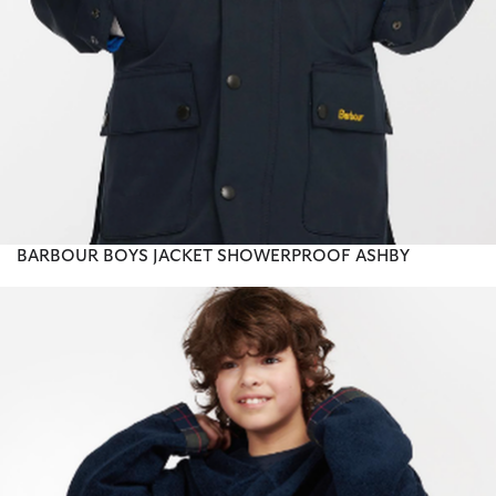
BARBOUR BOYS JACKET SHOWERPROOF ASHBY