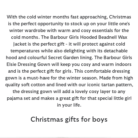
With the cold winter months fast approaching, Christmas
is the perfect opportunity to stock up on your little one's
winter wardrobe with warm and cosy essentials for the
cold months. The Barbour Girls Hooded Beadnell Wax
Jacket is the perfect gift - it will protect against cold
temperatures while also delighting with its detachable
hood and colourful Secret Garden lining. The Barbour Girls
Elsie Dressing Gown will keep you cosy and warm indoors
and is the perfect gift for girls. This comfortable dressing
gown is a must-have for the winter season. Made from high
quality soft cotton and lined with our iconic tartan pattern,
the dressing gown will add a lovely cosy layer to any
pajama set and makes a great gift for that special little girl
in your life.
Christmas gifts for boys