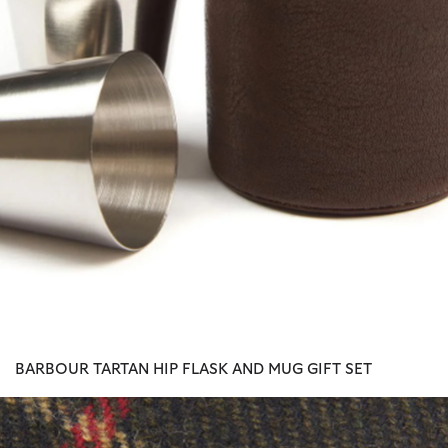
BARBOUR TARTAN HIP FLASK AND MUG GIFT SET