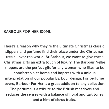
BARBOUR FOR HER 100ML
There's a reason why they're the ultimate Christmas classic:
slippers and perfume find their place under the Christmas
tree all over the world. At Barbour, we want to give these
Christmas gifts an extra touch of luxury. The Barbour Nellie
slippers are the perfect gift for any woman who likes to be
comfortable at home and impress with a unique
interpretation of our popular Barbour design. For perfume
lovers, Barbour For Her is a great addition to any collection.
The perfume is a tribute to the British meadows and
seduces the senses with a balance of floral and tart tones
and a hint of citrus fruits.