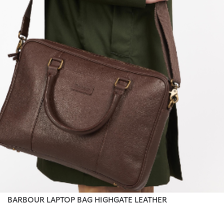
BARBOUR LAPTOP BAG HIGHGATE LEATHER