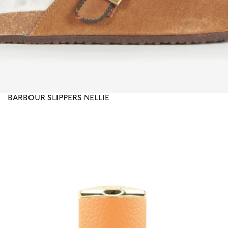
BARBOUR SLIPPERS NELLIE