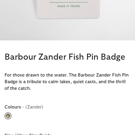
Barbour Zander Fish Pin Badge
For those drawn to the water. The Barbour Zander Fish Pin
Badge is a tribute to calm lakes, quiet casts, and the thrill
of the catch.
Colours
- (Zander)
selected