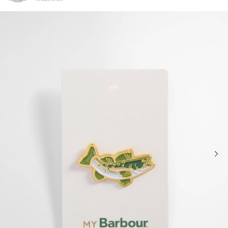
Click to view our Accessibility Statement