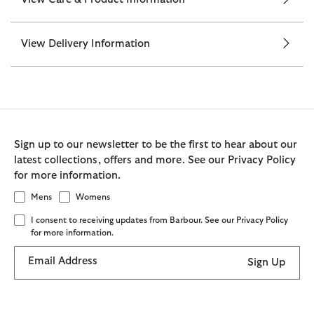
View Delivery Information
Sign up to our newsletter to be the first to hear about our
latest collections, offers and more. See our Privacy Policy
for more information.
Mens
Womens
I consent to receiving updates from Barbour. See our Privacy Policy
for more information.
Email Address
Sign Up