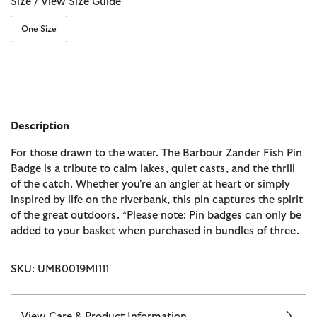
Size /
View Size Guide
One Size
Description
For those drawn to the water. The Barbour Zander Fish Pin
Badge is a tribute to calm lakes, quiet casts, and the thrill
of the catch. Whether you're an angler at heart or simply
inspired by life on the riverbank, this pin captures the spirit
of the great outdoors. *Please note: Pin badges can only be
added to your basket when purchased in bundles of three.
SKU: UMB0019MI111
View Care & Product Information