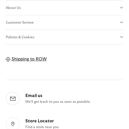
About Us
Customer Service
Policies & Cookies
Shipping to
ROW
Email us
We'll get back to you as soon as possible.
Store Locator
Find a store near you