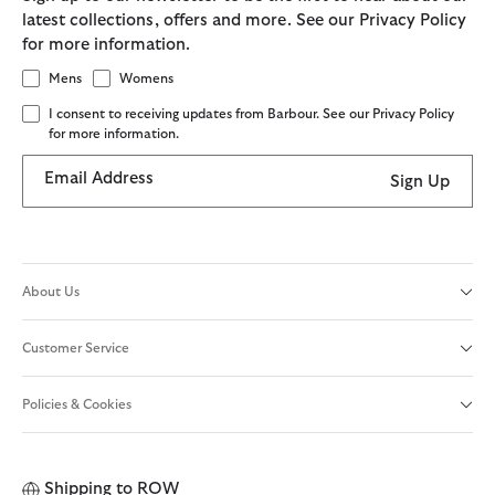
latest collections, offers and more. See our Privacy Policy
for more information.
Mens
Womens
I consent to receiving updates from Barbour. See our Privacy Policy
for more information.
Email Address
Sign Up
About Us
Customer Service
Policies & Cookies
Shipping to
ROW