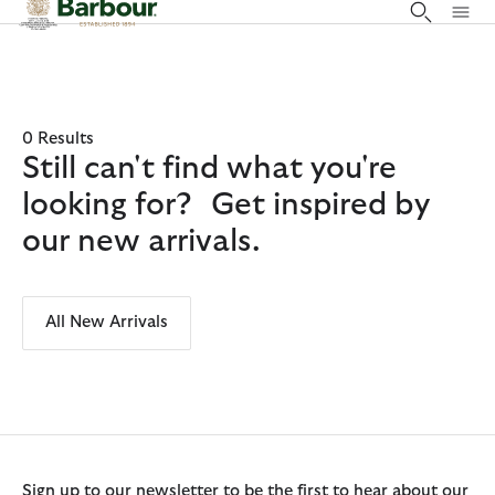
Click to view our Accessibility Statement
0 Results
Still can't find what you're
looking for? Get inspired by
our new arrivals.
All New Arrivals
Sign up to our newsletter to be the first to hear about our