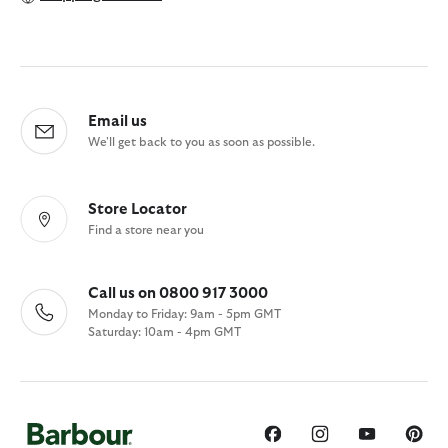
Email us
We'll get back to you as soon as possible.
Store Locator
Find a store near you
Call us on 0800 917 3000
Monday to Friday: 9am - 5pm GMT
Saturday: 10am - 4pm GMT