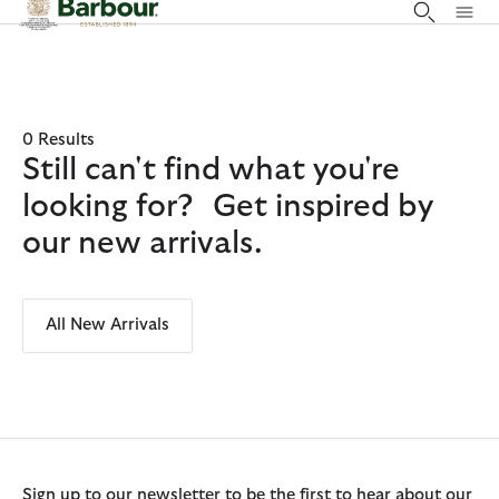
Click to view our Accessibility Statement
0 Results
Still can't find what you're
looking for? Get inspired by
our new arrivals.
All New Arrivals
Sign up to our newsletter to be the first to hear about our