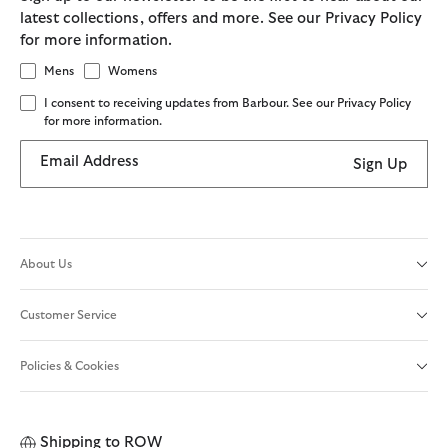
latest collections, offers and more. See our Privacy Policy
for more information.
Mens
Womens
I consent to receiving updates from Barbour. See our Privacy Policy
for more information.
Email Address
Sign Up
About Us
Customer Service
Policies & Cookies
Shipping to
ROW