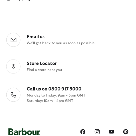
Email us
We'll get back to you as soon as possible.
Store Locator
Find a store near you
Call us on 0800 917 3000
Monday to Friday: 9am - 5pm GMT
Saturday: 10am - 4pm GMT