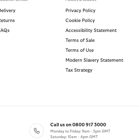
Swim Shorts
Trousers
Delivery
Privacy Policy
Returns
Cookie Policy
ions
ions
Collections
Collections
FAQs
Accessibility Statement
 Loves Barbour
ARM Rio
Icons
Icons
Terms of Sale
Kaptain Sunshine
 Loves Barbour
Heritage+
Heritage Select
Terms of Use
Baracuta
 GANNI
Modern Heritage
Re-Engineered
Modern Slavery Statement
Countrywear
Modern Heritage
Tax Strategy
Essentials
Countrywear
Shirt Department
Timeless Classics
Call us on 0800 917 3000
Monday to Friday: 9am - 5pm GMT
Saturday: 10am - 4pm GMT