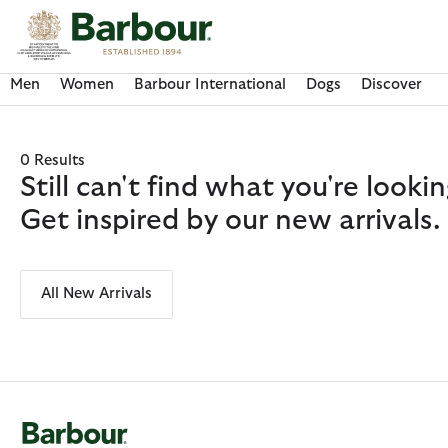
Click to view our Accessibility Statement
Men
Women
Barbour International
Dogs
Discover
0 Results
Still can't find what you're look
Get inspired by our new arrivals.
All New Arrivals
Discover Now
Discover Now
Discover Now
Discover Now
Discover Barbour FARM Rio