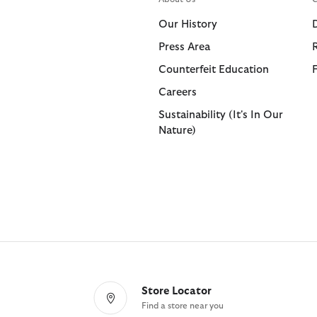
Shorts
Shop All
Our History
Trousers
Press Area
Bags & Accessories
Footwear
Footwear
Collaborat
Collaborat
Counterfeit Education
Shop All
Shop All
Shop All
Paul Smith
Barbour F
Careers
Sandals
Barbour x 
Paul Smith
Sustainability (It's In Our
Nature)
Trainers
Barbour x 
Barbour x
Store Locator
Find a store near you