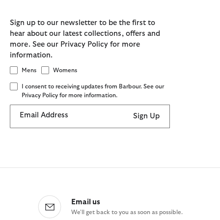
Sign up to our newsletter to be the first to
hear about our latest collections, offers and
more. See our Privacy Policy for more
information.
Mens
Womens
I consent to receiving updates from Barbour. See our
Privacy Policy for more information.
Email Address
Sign Up
Email us
We'll get back to you as soon as possible.