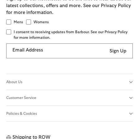
latest collections, offers and more. See our Privacy Policy
for more information.
Mens
Womens
I consent to receiving updates from Barbour. See our Privacy Policy
for more information.
Email Address
Sign Up
About Us
Customer Service
Policies & Cookies
Shipping to
ROW