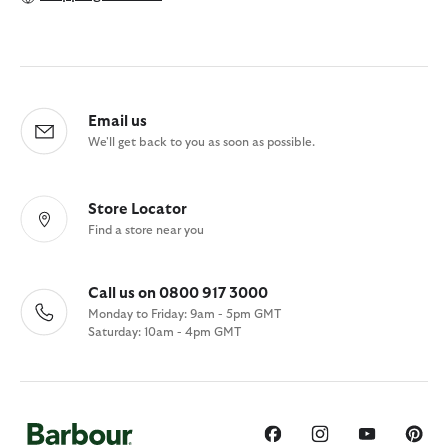
Email us
We'll get back to you as soon as possible.
Store Locator
Find a store near you
Call us on 0800 917 3000
Monday to Friday: 9am - 5pm GMT
Saturday: 10am - 4pm GMT