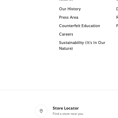
Shorts
Shop All
Our History
Trousers
Press Area
Bags & Accessories
Footwear
Footwear
Collaborat
Collaborat
Counterfeit Education
Shop All
Shop All
Shop All
Paul Smith
Barbour F
Careers
Sandals
Barbour x 
Paul Smith
Sustainability (It's In Our
Nature)
Trainers
Barbour x 
Barbour x
Store Locator
Find a store near you