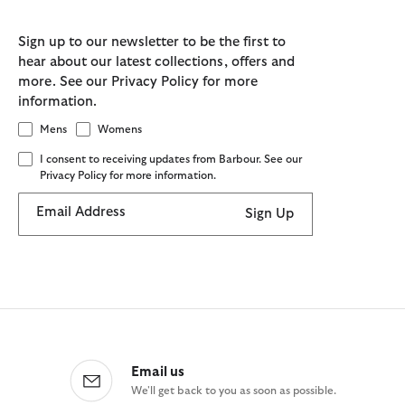
Sign up to our newsletter to be the first to
hear about our latest collections, offers and
more. See our Privacy Policy for more
information.
Mens
Womens
I consent to receiving updates from Barbour. See our
Privacy Policy for more information.
Email Address
Sign Up
Email us
We'll get back to you as soon as possible.