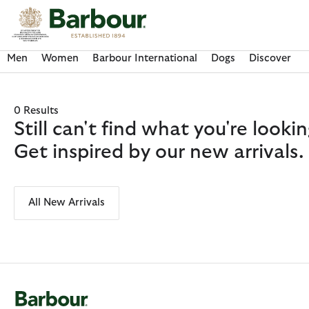
Click to view our Accessibility Statement
Men
Women
Barbour International
Dogs
Discover
0 Results
Still can't find what you're look
Get inspired by our new arrivals.
All New Arrivals
Discover Now
Discover Now
Discover Now
Discover Now
Discover Barbour FARM Rio