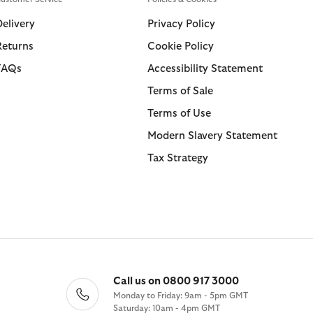
Swim Shorts
Trousers
Delivery
Privacy Policy
Returns
Cookie Policy
ions
ions
Collections
Collections
FAQs
Accessibility Statement
 Loves Barbour
ARM Rio
Icons
Icons
Terms of Sale
Kaptain Sunshine
 Loves Barbour
Heritage+
Heritage Select
Terms of Use
Baracuta
 GANNI
Modern Heritage
Re-Engineered
Modern Slavery Statement
Countrywear
Modern Heritage
Tax Strategy
Essentials
Countrywear
Shirt Department
Timeless Classics
Call us on 0800 917 3000
Monday to Friday: 9am - 5pm GMT
Saturday: 10am - 4pm GMT