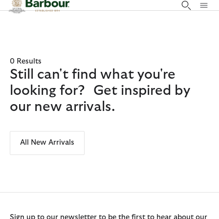
Click to view our Accessibility Statement
0 Results
Still can't find what you're
looking for? Get inspired by
our new arrivals.
All New Arrivals
Sign up to our newsletter to be the first to hear about our