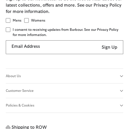
latest collections, offers and more. See our Privacy Policy
for more information.
Mens
Womens
I consent to receiving updates from Barbour. See our Privacy Policy
for more information.
Email Address
Sign Up
About Us
Customer Service
Policies & Cookies
Shipping to
ROW