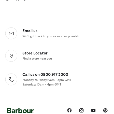
Email us
We'll get back to you as soon as possible.
Store Locator
Find a store near you
Call us on 0800 917 3000
Monday to Friday: 9am - 5pm GMT
Saturday: 10am - 4pm GMT