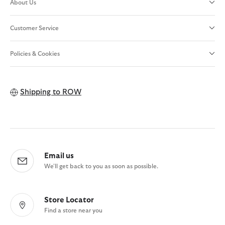
About Us
Customer Service
Policies & Cookies
Shipping to
ROW
Email us
We'll get back to you as soon as possible.
Store Locator
Find a store near you