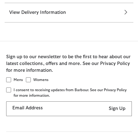
View Delivery Information
Sign up to our newsletter to be the first to hear about our
latest collections, offers and more. See our Privacy Policy
for more information.
Mens
Womens
I consent to receiving updates from Barbour. See our Privacy Policy
for more information.
Email Address
Sign Up