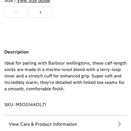
Size /
View Size Guide
M
L
Description
Ideal for pairing with Barbour wellingtons, these calf-length
socks are made in a merino-wool blend with a terry-loop
inner and a stretch cuff for enhanced grip. Super soft and
incredibly warm, they're detailed with linked toe seams for
a smooth, comfortable finish.
SKU: MSO0144OL71
View Care & Product Information