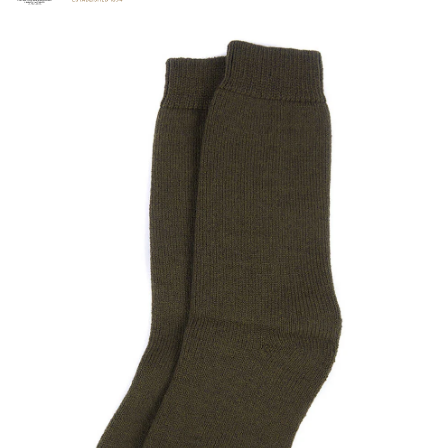
Click to view our Accessibility Statement