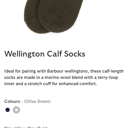
Wellington Calf Socks
Ideal for pairing with Barbour wellingtons, these calf-length
socks are made in a merino-wool blend with a terry-loop
inner and a stretch cuff for enhanced comfort.
Colours
- (Olive Green)
selected