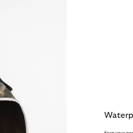
Waterp