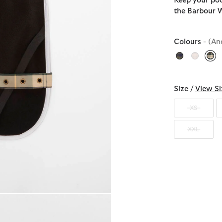
Keep your poo
the Barbour 
Colours
- (An
sel
Size /
View Si
XS
XXL