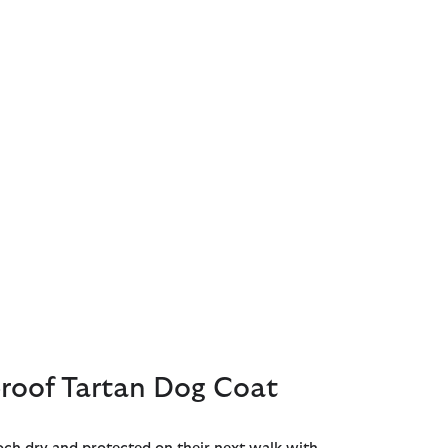
roof Tartan Dog Coat