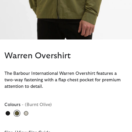
Warren Overshirt
The Barbour International Warren Overshirt features a
two-way fastening with a flap chest pocket for premium
attention to detail.
Colours
- (Burnt Olive)
selected