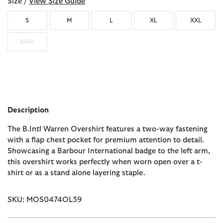
Size /
View Size Guide
S
M
L
XL
XXL
XXXL
Description
The B.Intl Warren Overshirt features a two-way fastening
with a flap chest pocket for premium attention to detail.
Showcasing a Barbour International badge to the left arm,
this overshirt works perfectly when worn open over a t-
shirt or as a stand alone layering staple.
SKU: MOS0474OL39