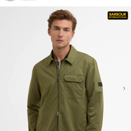
Click to view our Accessibility Statement