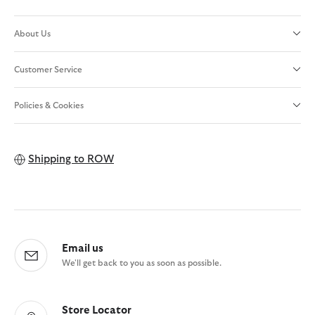
About Us
Customer Service
Policies & Cookies
Shipping to
ROW
Email us
We'll get back to you as soon as possible.
Store Locator