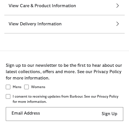
View Care & Product Information
View Delivery Information
Sign up to our newsletter to be the first to hear about our
latest collections, offers and more. See our Privacy Policy
for more information.
Mens
Womens
I consent to receiving updates from Barbour. See our Privacy Policy
for more information.
Email Address
Sign Up