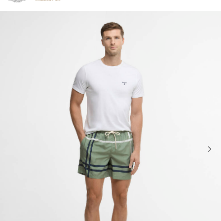
Click to view our Accessibility Statement