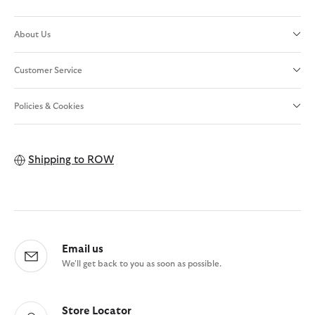
About Us
Customer Service
Policies & Cookies
Shipping to
ROW
Email us
We'll get back to you as soon as possible.
Store Locator