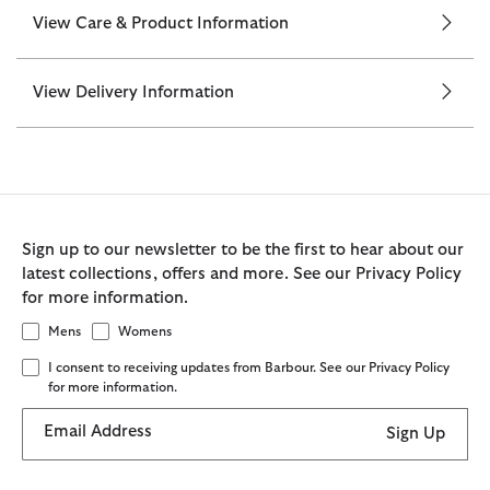
View Care & Product Information
View Delivery Information
Sign up to our newsletter to be the first to hear about our
latest collections, offers and more. See our Privacy Policy
for more information.
Mens
Womens
I consent to receiving updates from Barbour. See our Privacy Policy
for more information.
Email Address
Sign Up