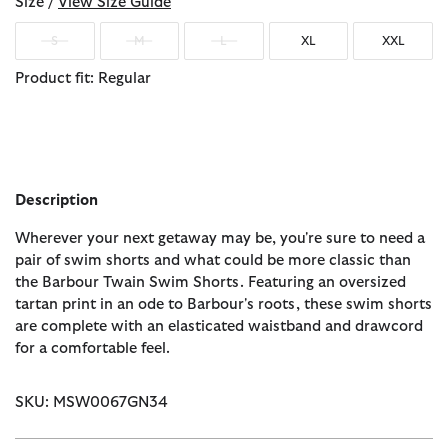
Size /
View Size Guide
S
M
L
XL
XXL
Product fit: Regular
Description
Wherever your next getaway may be, you're sure to need a
pair of swim shorts and what could be more classic than
the Barbour Twain Swim Shorts. Featuring an oversized
tartan print in an ode to Barbour's roots, these swim shorts
are complete with an elasticated waistband and drawcord
for a comfortable feel.
SKU: MSW0067GN34