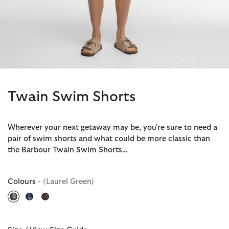
Twain Swim Shorts
Wherever your next getaway may be, you're sure to need a
pair of swim shorts and what could be more classic than
the Barbour Twain Swim Shorts…
Colours
- (Laurel Green)
selected