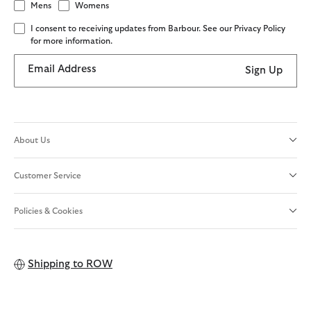
Mens
Womens
I consent to receiving updates from Barbour. See our Privacy Policy
for more information.
Email Address
Sign Up
About Us
Customer Service
Policies & Cookies
Shipping to
ROW