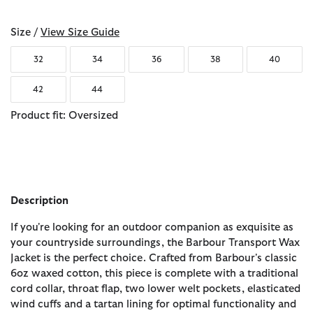
Size /
View Size Guide
32
34
36
38
40
42
44
Product fit: Oversized
Description
If you're looking for an outdoor companion as exquisite as
your countryside surroundings, the Barbour Transport Wax
Jacket is the perfect choice. Crafted from Barbour's classic
6oz waxed cotton, this piece is complete with a traditional
cord collar, throat flap, two lower welt pockets, elasticated
wind cuffs and a tartan lining for optimal functionality and