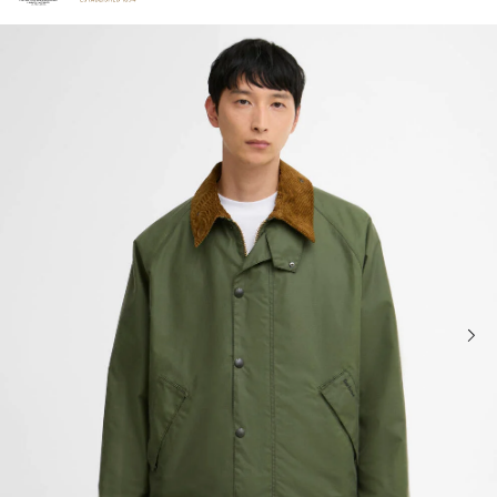
Click to view our Accessibility Statement