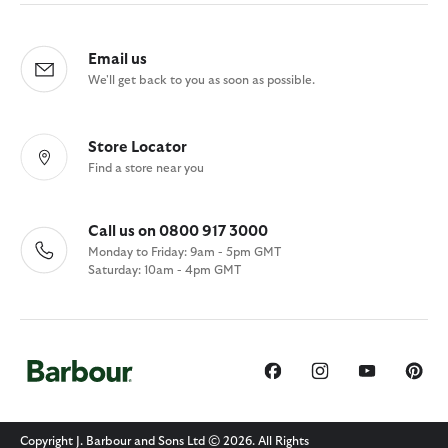
Email us
We'll get back to you as soon as possible.
Store Locator
Find a store near you
Call us on 0800 917 3000
Monday to Friday: 9am - 5pm GMT
Saturday: 10am - 4pm GMT
Copyright J. Barbour and Sons Ltd © 2026. All Rights