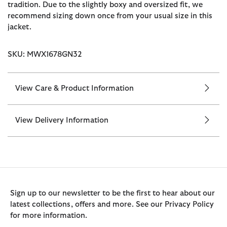
tradition. Due to the slightly boxy and oversized fit, we
recommend sizing down once from your usual size in this
jacket.
SKU: MWX1678GN32
View Care & Product Information
View Delivery Information
Sign up to our newsletter to be the first to hear about our
latest collections, offers and more. See our Privacy Policy
for more information.