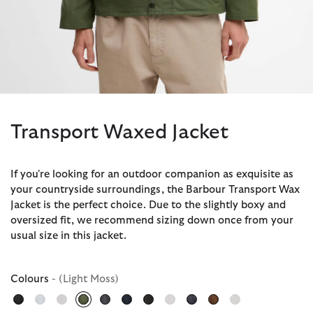
Transport Waxed Jacket
If you're looking for an outdoor companion as exquisite as
your countryside surroundings, the Barbour Transport Wax
Jacket is the perfect choice. Due to the slightly boxy and
oversized fit, we recommend sizing down once from your
usual size in this jacket.
Colours
- (Light Moss)
selected