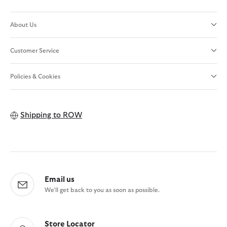
About Us
Customer Service
Policies & Cookies
Shipping to
ROW
Email us
We'll get back to you as soon as possible.
Store Locator