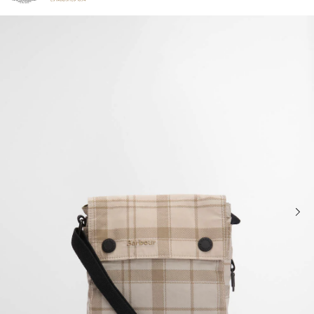
Click to view our Accessibility Statement