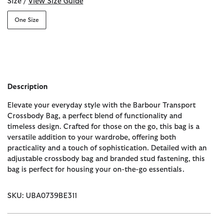
Size /
View Size Guide
One Size
Description
Elevate your everyday style with the Barbour Transport
Crossbody Bag, a perfect blend of functionality and
timeless design. Crafted for those on the go, this bag is a
versatile addition to your wardrobe, offering both
practicality and a touch of sophistication. Detailed with an
adjustable crossbody bag and branded stud fastening, this
bag is perfect for housing your on-the-go essentials.
SKU: UBA0739BE311