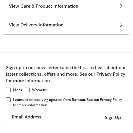
View Care & Product Information
View Delivery Information
Sign up to our newsletter to be the first to hear about our
latest collections, offers and more. See our Privacy Policy
for more information.
Mens
Womens
I consent to receiving updates from Barbour. See our Privacy Policy
for more information.
Email Address
Sign Up