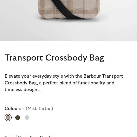
Transport Crossbody Bag
Elevate your everyday style with the Barbour Transport
Crossbody Bag, a perfect blend of functionality and
timeless design…
Colours
- (Mist Tartan)
selected