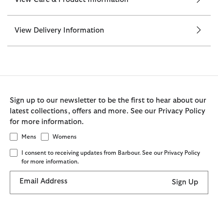
View Delivery Information
Sign up to our newsletter to be the first to hear about our
latest collections, offers and more. See our Privacy Policy
for more information.
Mens
Womens
I consent to receiving updates from Barbour. See our Privacy Policy
for more information.
Email Address
Sign Up