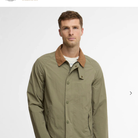
Click to view our Accessibility Statement