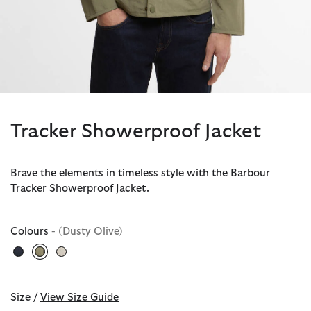
Tracker Showerproof Jacket
Brave the elements in timeless style with the Barbour
Tracker Showerproof Jacket.
Colours
- (Dusty Olive)
selected
Size /
View Size Guide