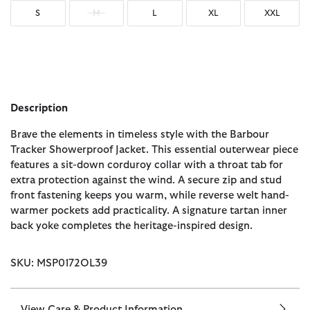
S
M
L
XL
XXL
Description
Brave the elements in timeless style with the Barbour
Tracker Showerproof Jacket. This essential outerwear piece
features a sit-down corduroy collar with a throat tab for
extra protection against the wind. A secure zip and stud
front fastening keeps you warm, while reverse welt hand-
warmer pockets add practicality. A signature tartan inner
back yoke completes the heritage-inspired design.
SKU: MSP0172OL39
View Care & Product Information