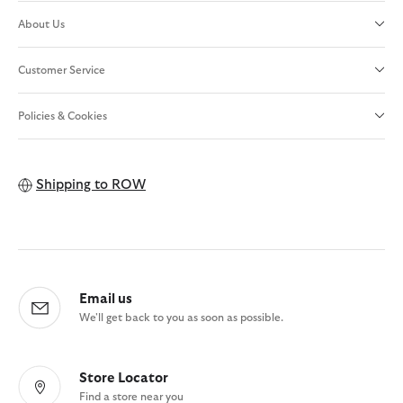
About Us
Customer Service
Policies & Cookies
Shipping to
ROW
Email us
We'll get back to you as soon as possible.
Store Locator
Find a store near you