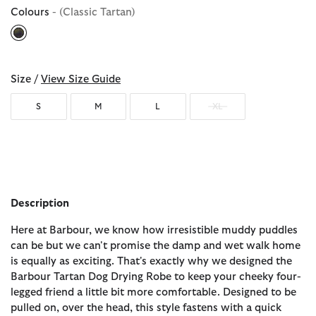
Colours
- (Classic Tartan)
selected
Size /
View Size Guide
S
M
L
XL
Description
Here at Barbour, we know how irresistible muddy puddles
can be but we can't promise the damp and wet walk home
is equally as exciting. That's exactly why we designed the
Barbour Tartan Dog Drying Robe to keep your cheeky four-
legged friend a little bit more comfortable. Designed to be
pulled on, over the head, this style fastens with a quick