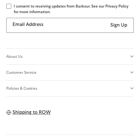
I consent to receiving updates from Barbour. See our Privacy Policy
for more information.
Email Address
Sign Up
About Us
Customer Service
Policies & Cookies
Shipping to
ROW