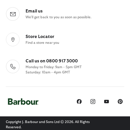
Email us
We'll get back to you as soon as possible.
Store Locator
Find a store near you
Call us on 0800 917 3000
Monday to Friday: 9am - 5pm GMT
Saturday: 10am - 4pm GMT
Copyright J. Barbour and Sons Ltd © 2026. All Rights
Reserved.