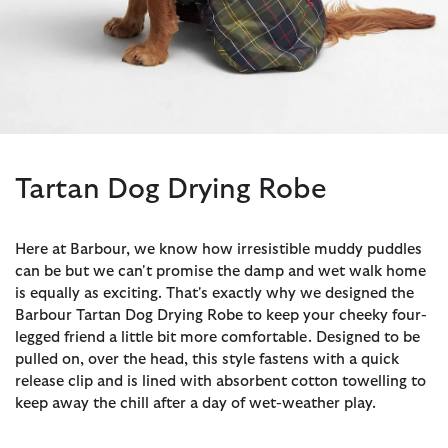
Tartan Dog Drying Robe
Here at Barbour, we know how irresistible muddy puddles
can be but we can't promise the damp and wet walk home
is equally as exciting. That's exactly why we designed the
Barbour Tartan Dog Drying Robe to keep your cheeky four-
legged friend a little bit more comfortable. Designed to be
pulled on, over the head, this style fastens with a quick
release clip and is lined with absorbent cotton towelling to
keep away the chill after a day of wet-weather play.