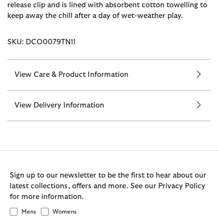
release clip and is lined with absorbent cotton towelling to
keep away the chill after a day of wet-weather play.
SKU: DCO0079TN11
View Care & Product Information
View Delivery Information
Sign up to our newsletter to be the first to hear about our
latest collections, offers and more. See our Privacy Policy
for more information.
Mens
Womens