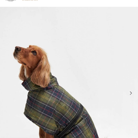
Click to view our Accessibility Statement