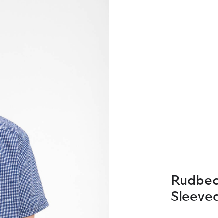
Rudbec
Sleeved