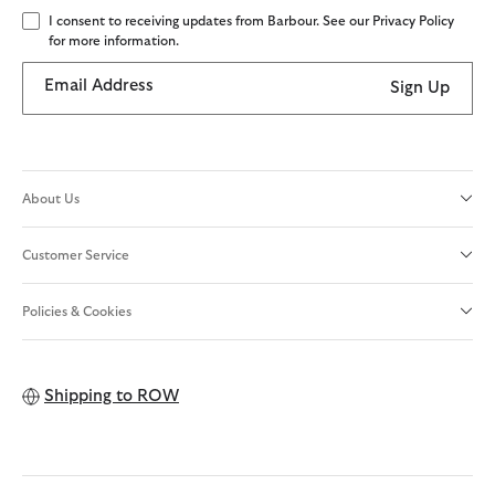
I consent to receiving updates from Barbour. See our Privacy Policy
for more information.
Email Address
Sign Up
About Us
Customer Service
Policies & Cookies
Shipping to
ROW