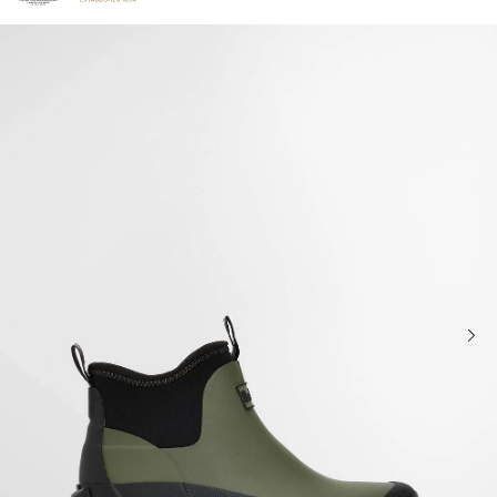
Click to view our Accessibility Statement