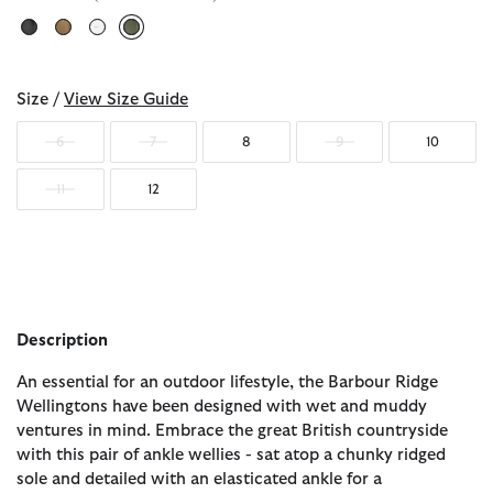
selected
Size /
View Size Guide
6
7
8
9
10
11
12
Description
An essential for an outdoor lifestyle, the Barbour Ridge
Wellingtons have been designed with wet and muddy
ventures in mind. Embrace the great British countryside
with this pair of ankle wellies - sat atop a chunky ridged
sole and detailed with an elasticated ankle for a