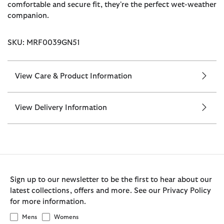
comfortable and secure fit, they're the perfect wet-weather
companion.
SKU: MRF0039GN51
View Care & Product Information
View Delivery Information
Sign up to our newsletter to be the first to hear about our
latest collections, offers and more. See our Privacy Policy
for more information.
Mens
Womens