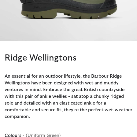
Ridge Wellingtons
An essential for an outdoor lifestyle, the Barbour Ridge
Wellingtons have been designed with wet and muddy
ventures in mind. Embrace the great British countryside
with this pair of ankle wellies - sat atop a chunky ridged
sole and detailed with an elasticated ankle for a
comfortable and secure fit, they're the perfect wet-weather
companion.
Colours
- (Uniform Green)