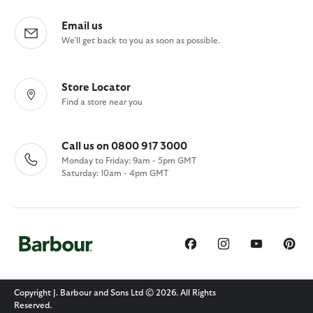
Email us
We'll get back to you as soon as possible.
Store Locator
Find a store near you
Call us on 0800 917 3000
Monday to Friday: 9am - 5pm GMT
Saturday: 10am - 4pm GMT
Copyright J. Barbour and Sons Ltd © 2026. All Rights
Reserved.