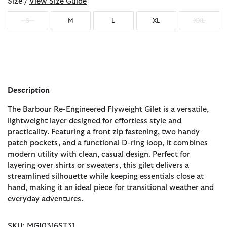
Size /
View Size Guide
S
M
L
XL
XXL
Description
The Barbour Re-Engineered Flyweight Gilet is a versatile,
lightweight layer designed for effortless style and
practicality. Featuring a front zip fastening, two handy
patch pockets, and a functional D-ring loop, it combines
modern utility with clean, casual design. Perfect for
layering over shirts or sweaters, this gilet delivers a
streamlined silhouette while keeping essentials close at
hand, making it an ideal piece for transitional weather and
everyday adventures.
SKU: MGI0316ST31