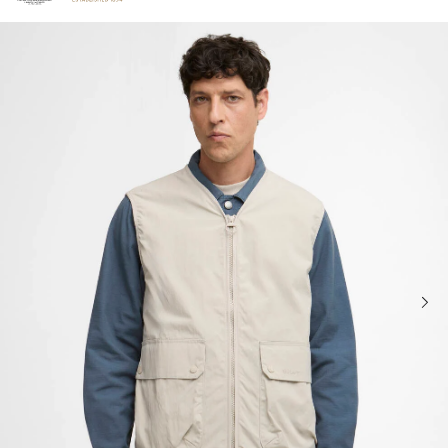
Click to view our Accessibility Statement