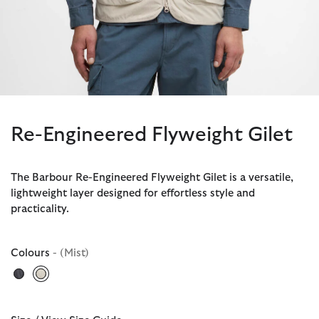
Re-Engineered Flyweight Gilet
The Barbour Re-Engineered Flyweight Gilet is a versatile,
lightweight layer designed for effortless style and
practicality.
Colours
- (Mist)
selected