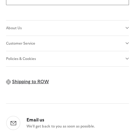
About Us
Customer Service
Policies & Cookies
Shipping to
ROW
Email us
We'll get back to you as soon as possible.