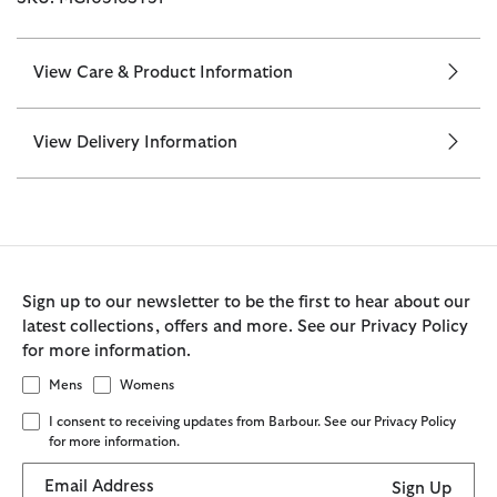
View Care & Product Information
View Delivery Information
Sign up to our newsletter to be the first to hear about our
latest collections, offers and more. See our Privacy Policy
for more information.
Mens
Womens
I consent to receiving updates from Barbour. See our Privacy Policy
for more information.
Email Address
Sign Up