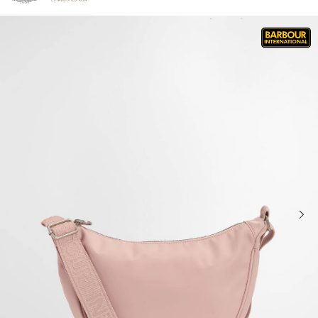
Click to view our Accessibility Statement