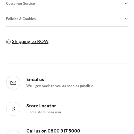
Customer Service
Policies & Cookies
Shipping to
ROW
Email us
We'll get back to you as soon as possible.
Store Locator
Find a store near you
Call us on 0800 917 3000