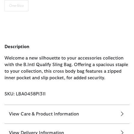
One Size
Description
Welcome a new silhouette to your accessories collection
with the B.Intl Qualify Sling Bag. Offering a spacious staple
to your collection, this cross body bag features a zipped
inner pocket and slip pocket, for added security.
SKU: LBA0458PI311
View Care & Product Information
View Delivery Information