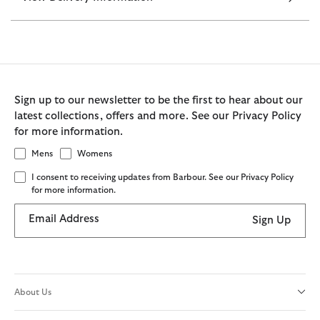
Sign up to our newsletter to be the first to hear about our
latest collections, offers and more. See our Privacy Policy
for more information.
Mens
Womens
I consent to receiving updates from Barbour. See our Privacy Policy
for more information.
Email Address
Sign Up
About Us