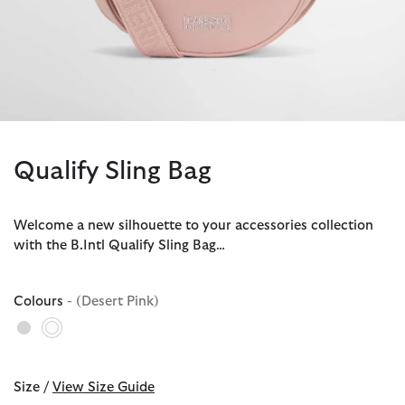
Qualify Sling Bag
Welcome a new silhouette to your accessories collection
with the B.Intl Qualify Sling Bag…
Colours
- (Desert Pink)
selected
Size /
View Size Guide