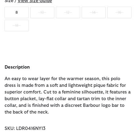
Size /
View Size Guide
8
10
12
14
16
18
Description
An easy to wear layer for the warmer season, this polo
dress is made from a soft and lightweight pique fabric for
superior comfort. Cut to a feminine silhouette, it features a
button placket, lay-flat collar and tartan trim to the inner
collar, and is finished with a discreet Barbour logo bar to
the back of the neck.
SKU: LDR0416NY13