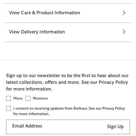
View Care & Product Information
View Delivery Information
Sign up to our newsletter to be the first to hear about our
latest collections, offers and more. See our Privacy Policy
for more information.
Mens
Womens
I consent to receiving updates from Barbour. See our Privacy Policy
for more information.
Email Address
Sign Up