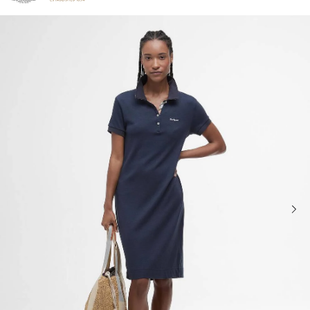
Click to view our Accessibility Statement