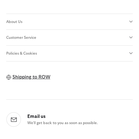
About Us
Customer Service
Policies & Cookies
Shipping to
ROW
Email us
We'll get back to you as soon as possible.