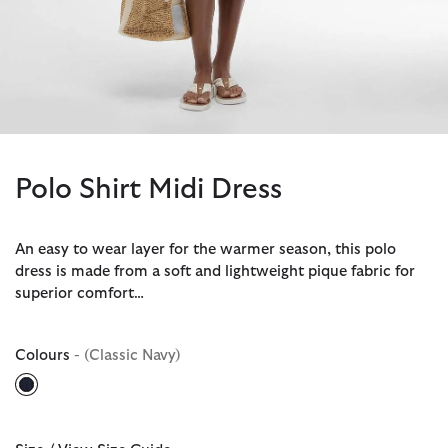
Polo Shirt Midi Dress
An easy to wear layer for the warmer season, this polo
dress is made from a soft and lightweight pique fabric for
superior comfort…
Colours
- (Classic Navy)
selected