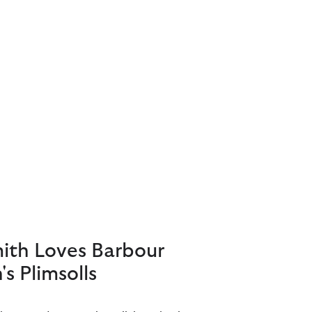
mith Loves Barbour
s Plimsolls