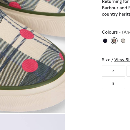
Returning for
Barbour and P
country herit
Colours
- (An
selecte
Size /
View Si
3
8