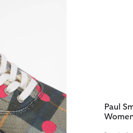
Paul S
Women'