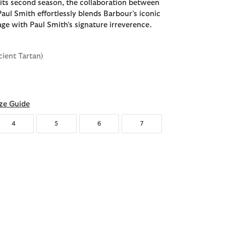
 its second season, the collaboration between
aul Smith effortlessly blends Barbour’s iconic
age with Paul Smith’s signature irreverence.
cient Tartan)
d
ze Guide
4
5
6
7