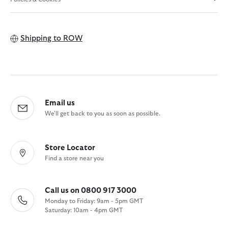
Shipping to
ROW
Email us
We'll get back to you as soon as possible.
Store Locator
Find a store near you
Call us on 0800 917 3000
Monday to Friday: 9am - 5pm GMT
Saturday: 10am - 4pm GMT