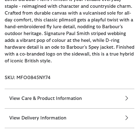
staple - reimagined with character and countryside charm.
Crafted from durable canvas with a vulcanised sole for all-
day comfort, this classic plimsoll gets a playful twist with a
hand-embroidered fly lure detail, nodding to Barbour’s
outdoor heritage. Signature Paul Smith striped webbing
adds a vibrant pop of colour at the heel, while D-ring
hardware detail is an ode to Barbour's Spey jacket. Finished
with a co-branded logo on the sidewall, this is a true hybrid
of iconic British style.
SKU: MFO0845NY74
View Care & Product Information
View Delivery Information