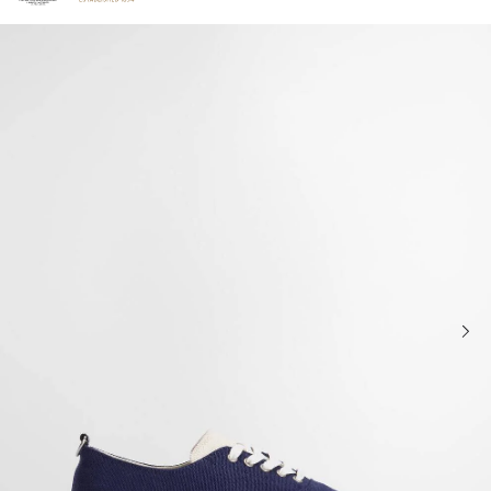
Click to view our Accessibility Statement