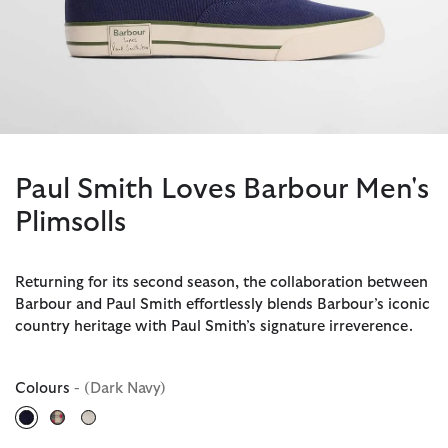
Paul Smith Loves Barbour Men's
Plimsolls
Returning for its second season, the collaboration between
Barbour and Paul Smith effortlessly blends Barbour’s iconic
country heritage with Paul Smith’s signature irreverence.
Colours
- (Dark Navy)
selected