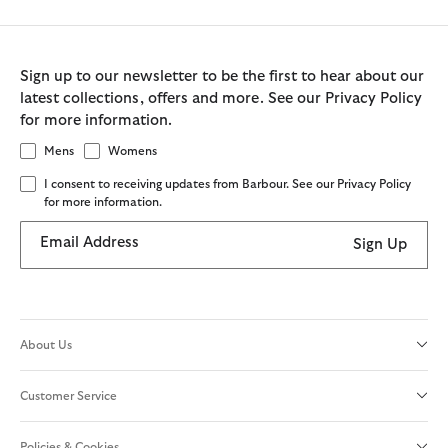
Sign up to our newsletter to be the first to hear about our
latest collections, offers and more. See our Privacy Policy
for more information.
Mens
Womens
I consent to receiving updates from Barbour. See our Privacy Policy
for more information.
Email Address
Sign Up
About Us
Customer Service
Policies & Cookies