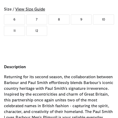
Size /
View Size Guide
6
7
8
9
10
11
12
Description
Returning for its second season, the collaboration between
Barbour and Paul Smith effortlessly blends Barbour’s iconic
country heritage with Paul Smith’s signature irreverence.
Inspired by the eccentricities and charm of Great Britain,
this partnership once again unites two of the most
celebrated names in British fashion - capturing the spirit,
character, and creativity of their homeland. The Paul Smith
Loves Barbour Men's Plimsoll is your reliable everyday