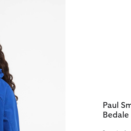
Paul S
Bedale 