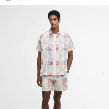
Click to view our Accessibility Statement