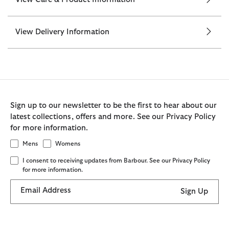
View Delivery Information
Sign up to our newsletter to be the first to hear about our
latest collections, offers and more. See our Privacy Policy
for more information.
Mens
Womens
I consent to receiving updates from Barbour. See our Privacy Policy
for more information.
Email Address
Sign Up