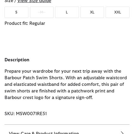
Size /
View Size Guide
S
M
L
XL
XXL
Product fit: Regular
Description
Prepare your wardrobe for your next trip away with the
Barbour Patch Swim Shorts. With an adjustable waistcord
and elasticated waistband for added comfort, this pair of
swim shorts are finished with a patchwork print and
Barbour crest logo for a signature sign-off.
SKU: MSW0071RE51
View Care & Product Information