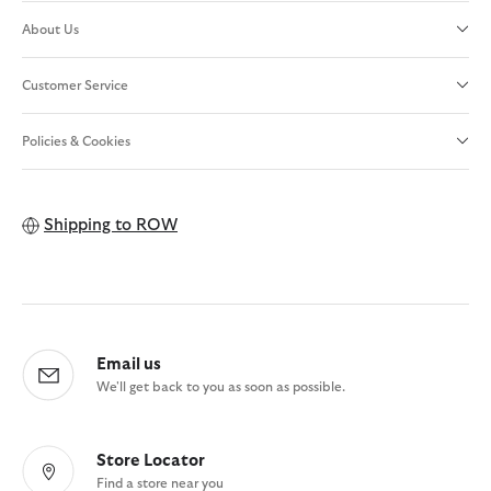
About Us
Customer Service
Policies & Cookies
Shipping to
ROW
Email us
We'll get back to you as soon as possible.
Store Locator
Find a store near you