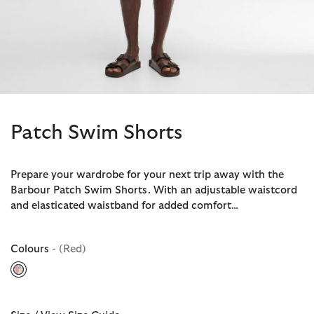
Patch Swim Shorts
Prepare your wardrobe for your next trip away with the
Barbour Patch Swim Shorts. With an adjustable waistcord
and elasticated waistband for added comfort…
Colours
- (Red)
selected