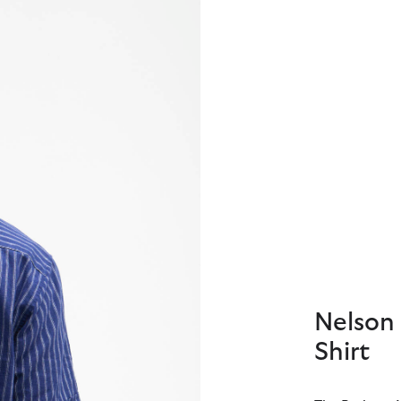
Nelson 
Shirt