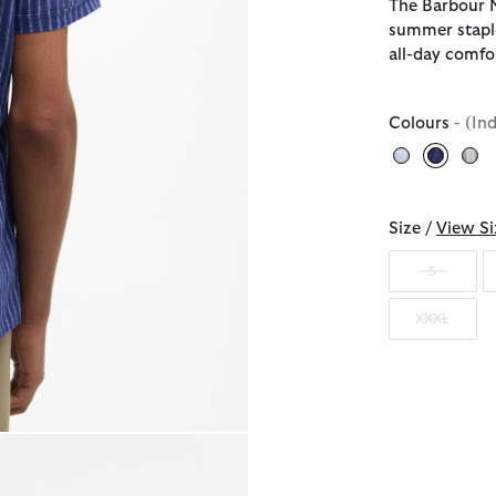
The Barbour N
summer staple
all-day comfo
Colours
- (In
selecte
Size /
View Si
S
XXXL