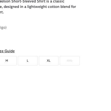
elson Short-Sleeved Shirt is a classic
, designed in a lightweight cotton blend for
rt.
digo)
d
ze Guide
M
L
XL
XXL