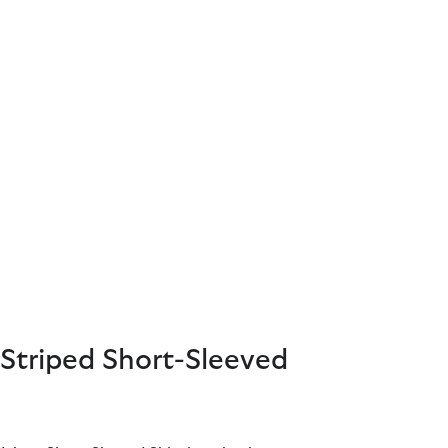
Striped Short-Sleeved