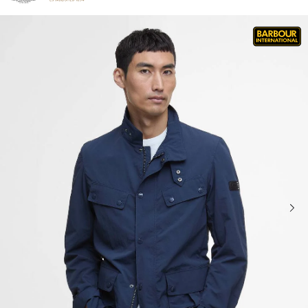
Click to view our Accessibility Statement