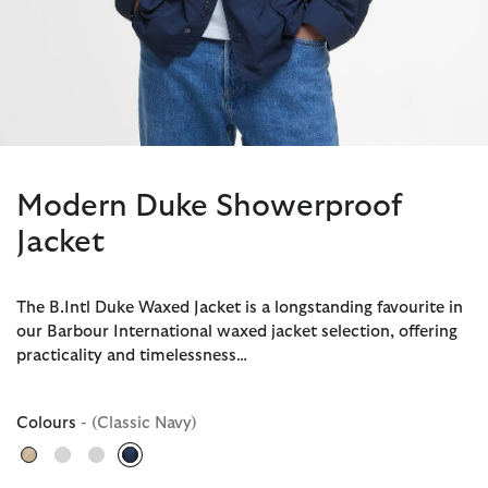
Modern Duke Showerproof
Jacket
The B.Intl Duke Waxed Jacket is a longstanding favourite in
our Barbour International waxed jacket selection, offering
practicality and timelessness…
Colours
- (Classic Navy)
selected