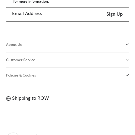
for more information.
Email Address
Sign Up
About Us
Customer Service
Policies & Cookies
Shipping to
ROW