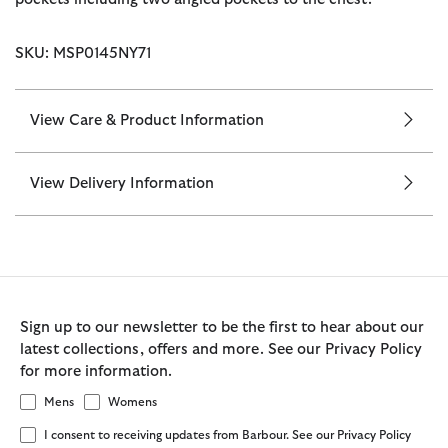
SKU: MSP0145NY71
View Care & Product Information
View Delivery Information
Sign up to our newsletter to be the first to hear about our
latest collections, offers and more. See our Privacy Policy
for more information.
Mens
Womens
I consent to receiving updates from Barbour. See our Privacy Policy