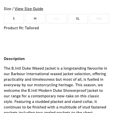
Size /
View Size Guide
S
M
L
XL
XXL
Product fit: Tailored
Description
The B.Intl Duke Waxed Jacket is a longstanding favourite in
our Barbour International waxed jacket selection, offering
practicality and timelessness but most of all, is fuelled in
everyway by our motorcycling heritage. This season, we
welcome the B.Intl Modern Duke Showerproof Jacket to
our range for a contemporary new-take on this classic
style. Featuring a studded placket and stand collar, it
continues to be finished with a multitude of stud fastened
pockets including two angled pockets to the chest.