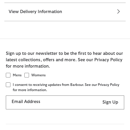
View Delivery Information
Sign up to our newsletter to be the first to hear about our
latest collections, offers and more. See our Privacy Policy
for more information.
Mens
Womens
I consent to receiving updates from Barbour. See our Privacy Policy
for more information.
Email Address
Sign Up