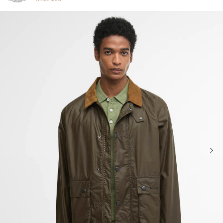
Click to view our Accessibility Statement