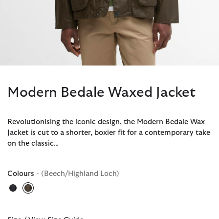
Modern Bedale Waxed Jacket
Revolutionising the iconic design, the Modern Bedale Wax
Jacket is cut to a shorter, boxier fit for a contemporary take
on the classic…
Colours
- (Beech/Highland Loch)
selected