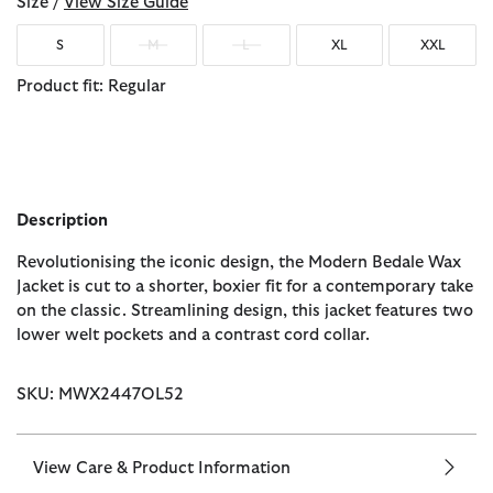
Size /
View Size Guide
S
M
L
XL
XXL
Product fit: Regular
Description
Revolutionising the iconic design, the Modern Bedale Wax
Jacket is cut to a shorter, boxier fit for a contemporary take
on the classic. Streamlining design, this jacket features two
lower welt pockets and a contrast cord collar.
SKU: MWX2447OL52
View Care & Product Information