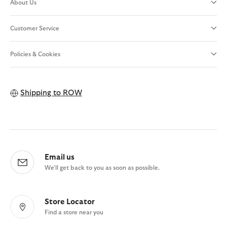
About Us
Customer Service
Policies & Cookies
Shipping to
ROW
Email us
We'll get back to you as soon as possible.
Store Locator
Find a store near you