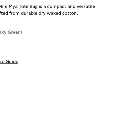
ini Mya Tote Bag is a compact and versatile
fted from durable dry waxed cotton.
sky Green)
ze Guide