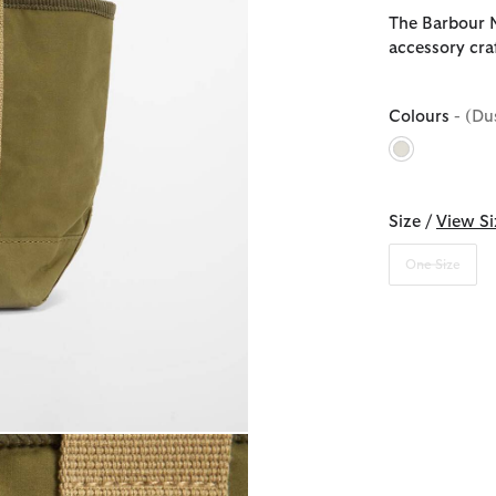
The Barbour M
accessory cra
Colours
- (Du
selected
Size /
View Si
One Size