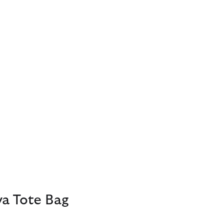
ya Tote Bag