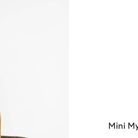
Mini M