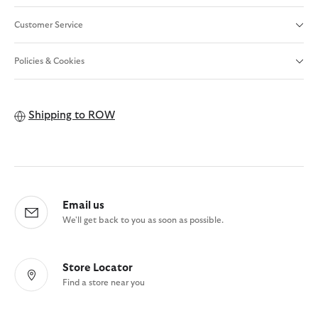
Customer Service
Policies & Cookies
Shipping to
ROW
Email us
We'll get back to you as soon as possible.
Store Locator
Find a store near you