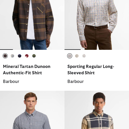
selected
selected
selected
selected
selected
selected
selected
selected
Mineral Tartan Dunoon
Sporting Regular Long-
Authentic-Fit Shirt
Sleeved Shirt
Barbour
Barbour