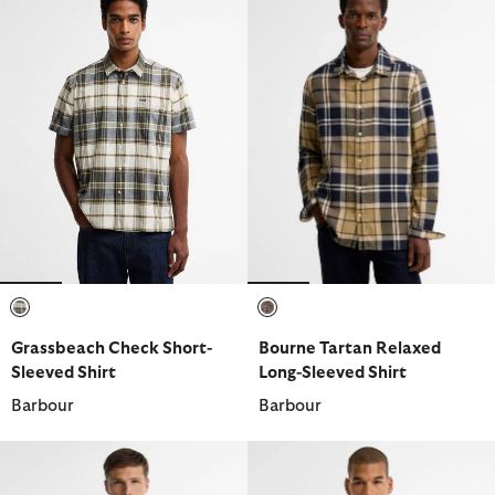
selected
selected
Grassbeach Check Short-
Bourne Tartan Relaxed
Sleeved Shirt
Long-Sleeved Shirt
Barbour
Barbour