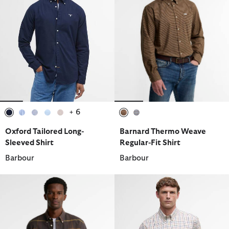
+ 6
selected
selected
selected
selected
selected
selected
selected
Oxford Tailored Long-
Barnard Thermo Weave
Sleeved Shirt
Regular-Fit Shirt
Barbour
Barbour