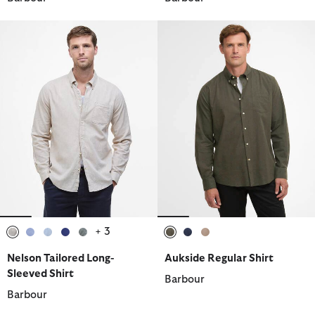
+ 3
selected
selected
selected
selected
selected
selected
selected
selected
Nelson Tailored Long-
Aukside Regular Shirt
Sleeved Shirt
Barbour
Barbour