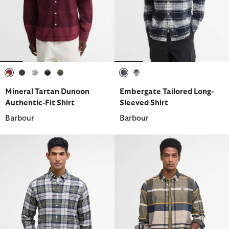
selected
selected
selected
selected
selected
selected
selected
Mineral Tartan Dunoon
Embergate Tailored Long-
Authentic-Fit Shirt
Sleeved Shirt
Barbour
Barbour