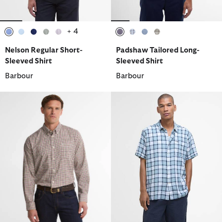
+ 4
selected
selected
selected
selected
selected
selected
selected
selected
selected
Nelson Regular Short-
Padshaw Tailored Long-
Sleeved Shirt
Sleeved Shirt
Barbour
Barbour