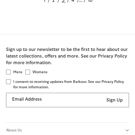
1
/
2
/
3
/
4
/
...
/
10
Sign up to our newsletter to be the first to hear about our
latest collections, offers and more. See our Privacy Policy
for more information.
Mens
Womens
I consent to receiving updates from Barbour. See our Privacy Policy
for more information.
Email Address
Sign Up
About Us