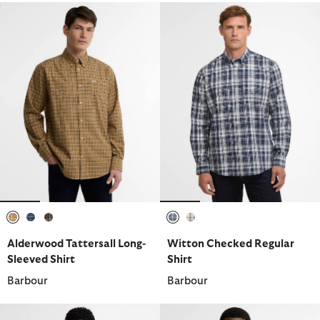
selected
selected
selected
selected
selected
Alderwood Tattersall Long-
Witton Checked Regular
Sleeved Shirt
Shirt
Barbour
Barbour