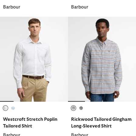
Barbour
Barbour
selected
selected
selected
selected
Westcroft Stretch Poplin
Rickwood Tailored Gingham
Tailored Shirt
Long-Sleeved Shirt
Barbour
Barbour