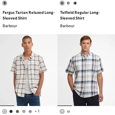
selected
selected
selected
selected
Fergus Tartan Relaxed Long-
Telfield Regular Long-
Sleeved Shirt
Sleeved Shirt
Barbour
Barbour
+ 1