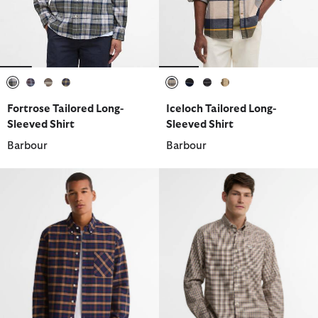
selected
selected
selected
selected
selected
selected
selected
selected
Fortrose Tailored Long-
Iceloch Tailored Long-
Sleeved Shirt
Sleeved Shirt
Barbour
Barbour