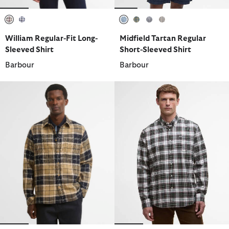
selected
selected
selected
selected
selected
selected
William Regular-Fit Long-
Midfield Tartan Regular
Sleeved Shirt
Short-Sleeved Shirt
Barbour
Barbour