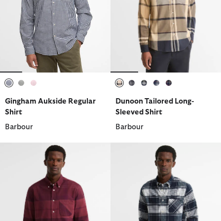
selected
selected
selected
selected
selected
selected
selected
selected
Gingham Aukside Regular
Dunoon Tailored Long-
Shirt
Sleeved Shirt
Barbour
Barbour