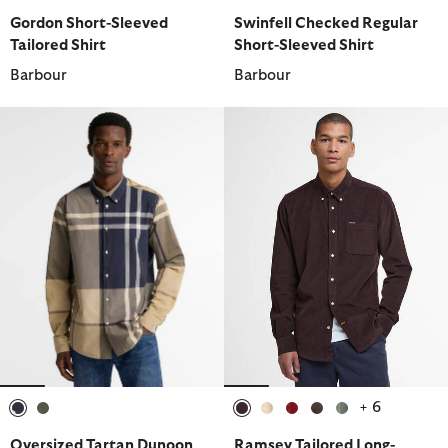
selected
selected
selected
selected
selected
selected
selected
Gordon Short-Sleeved
Swinfell Checked Regular
Tailored Shirt
Short-Sleeved Shirt
Barbour
Barbour
+ 6
selected
selected
selected
selected
selected
selected
selected
Oversized Tartan Dunoon
Ramsey Tailored Long-