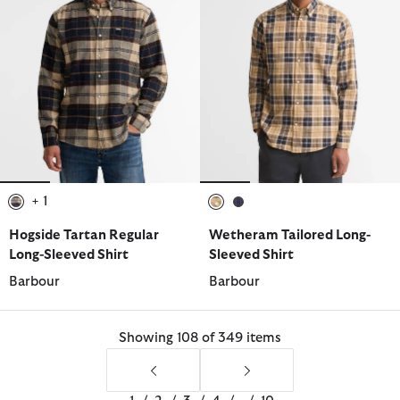
+ 1
selected
selected
selected
Hogside Tartan Regular
Wetheram Tailored Long-
Long-Sleeved Shirt
Sleeved Shirt
Barbour
Barbour
Showing 108 of 349 items