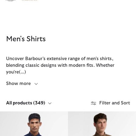
Click to view our Accessibility Statement
Men's Shirts
Uncover Barbour’s extensive range of men’s shirts,
blending classic designs with modern fits. Whether
you're
(...)
Show more
All products
(349)
Filter and Sort