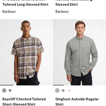
Tailored Long-Sleeved Shirt
Sleeved Shirt
Barbour
Barbour
selected
selected
selected
selected
selected
Baycliff Checked Tailored
Gingham Aukside Regular
Short-Sleeved Shirt
Shirt