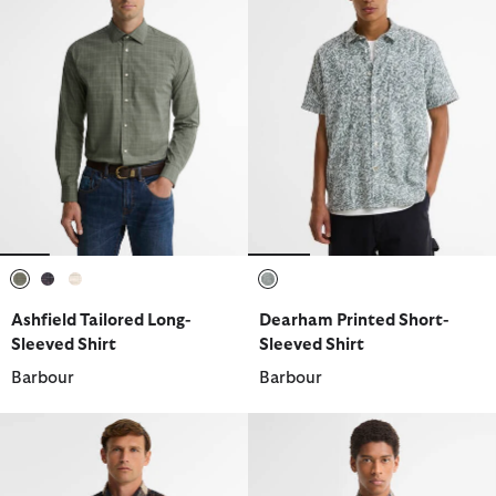
selected
selected
selected
selected
Ashfield Tailored Long-
Dearham Printed Short-
Sleeved Shirt
Sleeved Shirt
Barbour
Barbour