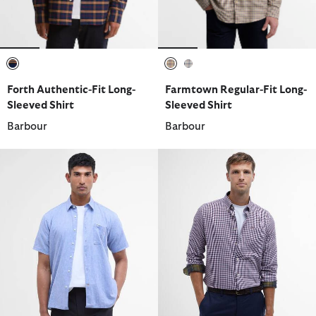
selected
selected
selected
Forth Authentic-Fit Long-
Farmtown Regular-Fit Long-
Sleeved Shirt
Sleeved Shirt
Barbour
Barbour