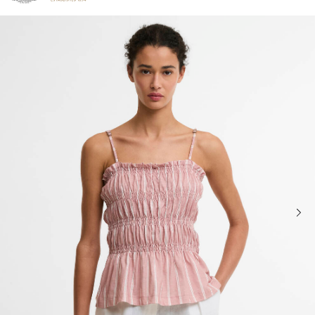
Click to view our Accessibility Statement