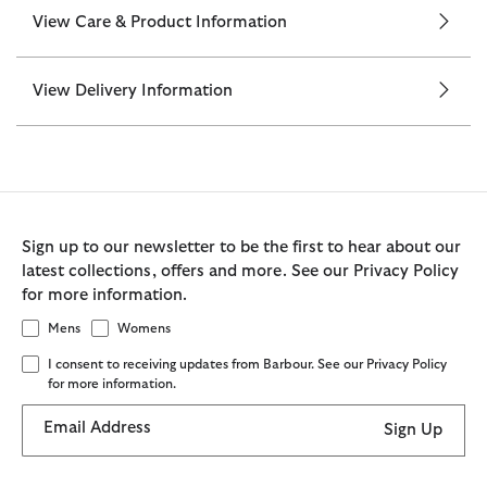
View Care & Product Information
View Delivery Information
Sign up to our newsletter to be the first to hear about our
latest collections, offers and more. See our Privacy Policy
for more information.
Mens
Womens
I consent to receiving updates from Barbour. See our Privacy Policy
for more information.
Email Address
Sign Up