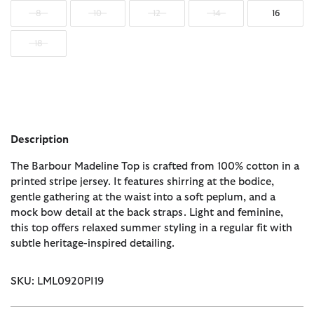
8
10
12
14
16
18
Description
The Barbour Madeline Top is crafted from 100% cotton in a
printed stripe jersey. It features shirring at the bodice,
gentle gathering at the waist into a soft peplum, and a
mock bow detail at the back straps. Light and feminine,
this top offers relaxed summer styling in a regular fit with
subtle heritage-inspired detailing.
SKU: LML0920PI19