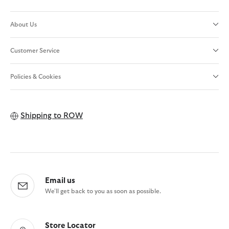
About Us
Customer Service
Policies & Cookies
Shipping to
ROW
Email us
We'll get back to you as soon as possible.
Store Locator