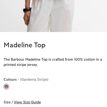
Madeline Top
The Barbour Madeline Top is crafted from 100% cotton in a
printed stripe jersey.
Colours
- (Gardenia Stripe)
selected
Size /
View Size Guide