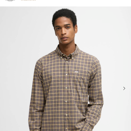
Click to view our Accessibility Statement