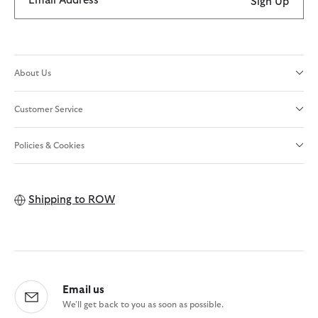
Email Address
Sign Up
About Us
Customer Service
Policies & Cookies
Shipping to
ROW
Email us
We'll get back to you as soon as possible.