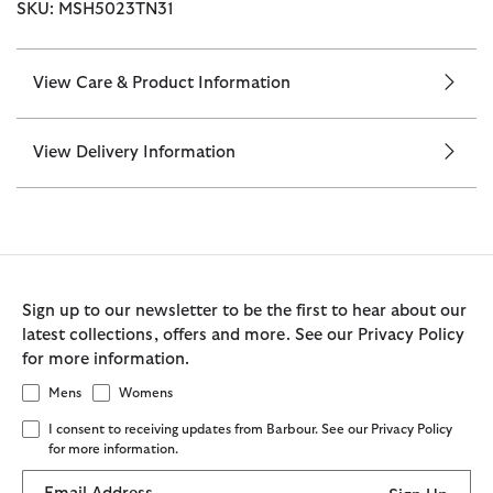
SKU: MSH5023TN31
View Care & Product Information
View Delivery Information
Sign up to our newsletter to be the first to hear about our
latest collections, offers and more. See our Privacy Policy
for more information.
Mens
Womens
I consent to receiving updates from Barbour. See our Privacy Policy
for more information.