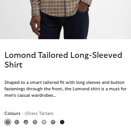
Lomond Tailored Long-Sleeved
Shirt
Shaped to a smart tailored fit with long sleeves and button
fastenings through the front, the Lomond shirt is a must for
men’s casual wardrobes…
Colours
- (Dress Tartan)
selected