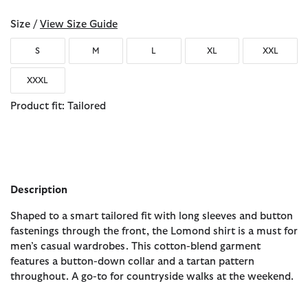
Size /
View Size Guide
S
M
L
XL
XXL
XXXL
Product fit: Tailored
Description
Shaped to a smart tailored fit with long sleeves and button
fastenings through the front, the Lomond shirt is a must for
men’s casual wardrobes. This cotton-blend garment
features a button-down collar and a tartan pattern
throughout. A go-to for countryside walks at the weekend.