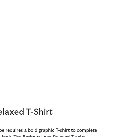
laxed T-Shirt
e requires a bold graphic T-shirt to complete