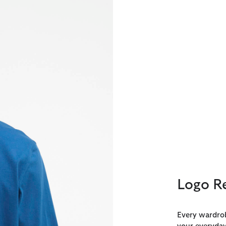
Logo Re
Every wardrob