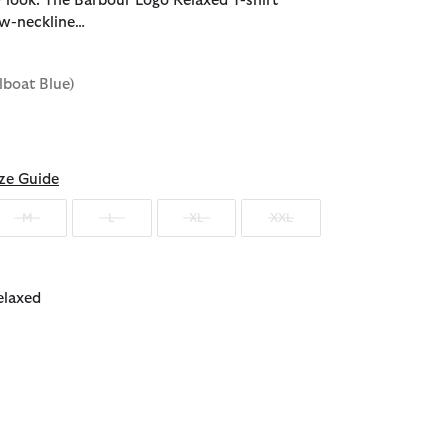
 look. The Barbour Logo Relaxed T-shirt
ew-neckline…
ilboat Blue)
ze Guide
M
L
XL
XXL
elaxed