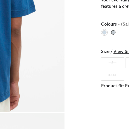
your everyday
features a cr
Colours
- (Sa
selected
Size /
View Si
S
XXXL
Product fit: R