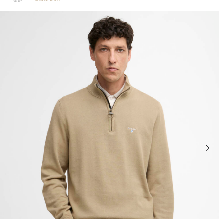
Click to view our Accessibility Statement