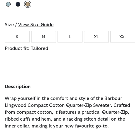
selected
Size /
View Size Guide
S
M
L
XL
XXL
Product fit: Tailored
Description
Wrap yourself in the comfort and style of the Barbour
Lingwood Compact Cotton Quarter-Zip Sweater. Crafted
from compact cotton, it features a practical Quarter-Zip,
ribbed cuffs and hem, and a racking stitch detail on the
inner collar, making it your new favourite go-to.