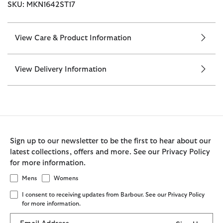
SKU: MKN1642ST17
View Care & Product Information
View Delivery Information
Sign up to our newsletter to be the first to hear about our
latest collections, offers and more. See our Privacy Policy
for more information.
Mens
Womens
I consent to receiving updates from Barbour. See our Privacy Policy
for more information.