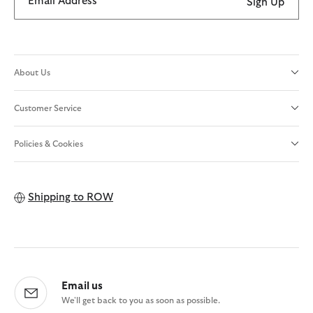
Email Address
Sign Up
About Us
Customer Service
Policies & Cookies
Shipping to
ROW
Email us
We'll get back to you as soon as possible.