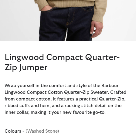
Lingwood Compact Quarter-
Zip Jumper
Wrap yourself in the comfort and style of the Barbour
Lingwood Compact Cotton Quarter-Zip Sweater. Crafted
from compact cotton, it features a practical Quarter-Zip,
ribbed cuffs and hem, and a racking stitch detail on the
inner collar, making it your new favourite go-to.
Colours
- (Washed Stone)