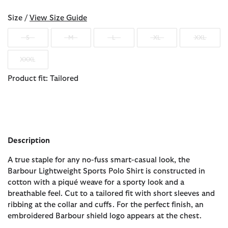
Size /
View Size Guide
S
M
L
XL
XXL
XXXL
Product fit: Tailored
Description
A true staple for any no-fuss smart-casual look, the
Barbour Lightweight Sports Polo Shirt is constructed in
cotton with a piqué weave for a sporty look and a
breathable feel. Cut to a tailored fit with short sleeves and
ribbing at the collar and cuffs. For the perfect finish, an
embroidered Barbour shield logo appears at the chest.