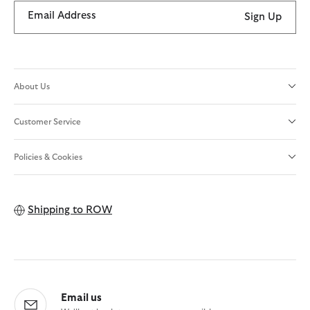
Email Address
Sign Up
About Us
Customer Service
Policies & Cookies
Shipping to
ROW
Email us