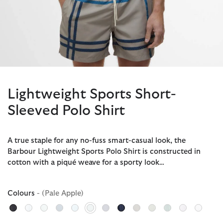
Lightweight Sports Short-
Sleeved Polo Shirt
A true staple for any no-fuss smart-casual look, the
Barbour Lightweight Sports Polo Shirt is constructed in
cotton with a piqué weave for a sporty look…
Colours
- (Pale Apple)
selected