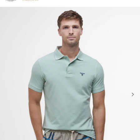
Click to view our Accessibility Statement