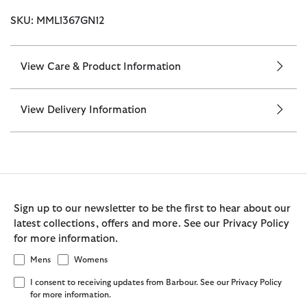
SKU: MML1367GN12
View Care & Product Information
View Delivery Information
Sign up to our newsletter to be the first to hear about our
latest collections, offers and more. See our Privacy Policy
for more information.
Mens
Womens
I consent to receiving updates from Barbour. See our Privacy Policy
for more information.