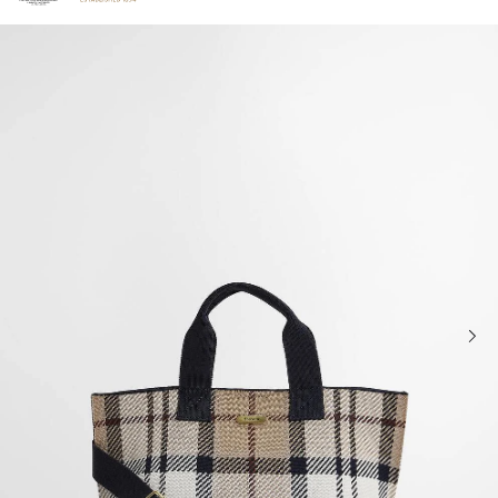
Click to view our Accessibility Statement