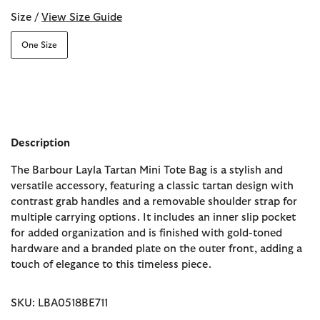
Size /
View Size Guide
One Size
Description
The Barbour Layla Tartan Mini Tote Bag is a stylish and
versatile accessory, featuring a classic tartan design with
contrast grab handles and a removable shoulder strap for
multiple carrying options. It includes an inner slip pocket
for added organization and is finished with gold-toned
hardware and a branded plate on the outer front, adding a
touch of elegance to this timeless piece.
SKU: LBA0518BE711