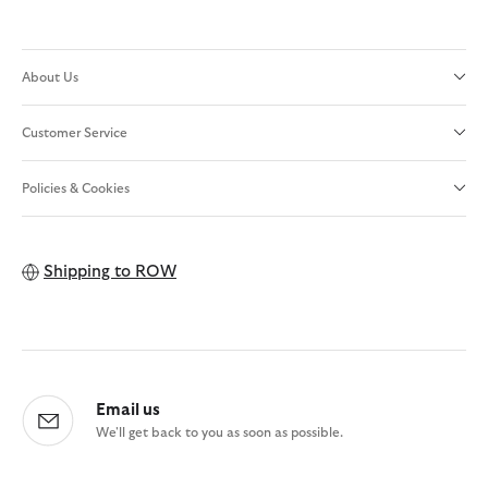
About Us
Customer Service
Policies & Cookies
Shipping to
ROW
Email us
We'll get back to you as soon as possible.