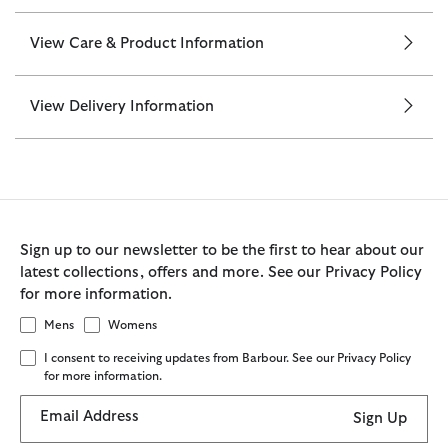
View Care & Product Information
View Delivery Information
Sign up to our newsletter to be the first to hear about our
latest collections, offers and more. See our Privacy Policy
for more information.
Mens
Womens
I consent to receiving updates from Barbour. See our Privacy Policy
for more information.
Email Address
Sign Up