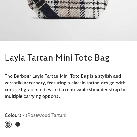
Layla Tartan Mini Tote Bag
The Barbour Layla Tartan Mini Tote Bag is a stylish and
versatile accessory, featuring a classic tartan design with
contrast grab handles and a removable shoulder strap for
multiple carrying options.
Colours
- (Rosewood Tartan)
selected