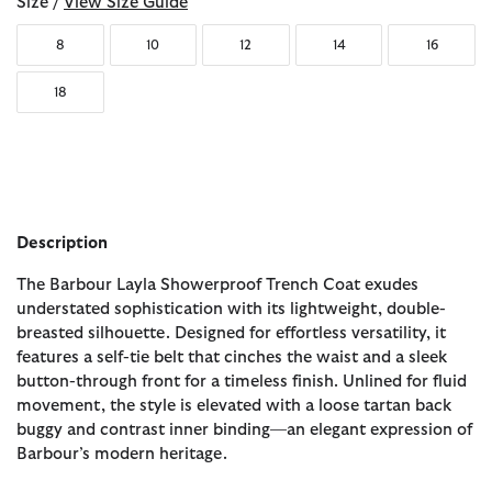
Size /
View Size Guide
8
10
12
14
16
18
Description
The Barbour Layla Showerproof Trench Coat exudes
understated sophistication with its lightweight, double-
breasted silhouette. Designed for effortless versatility, it
features a self-tie belt that cinches the waist and a sleek
button-through front for a timeless finish. Unlined for fluid
movement, the style is elevated with a loose tartan back
buggy and contrast inner binding—an elegant expression of
Barbour’s modern heritage.