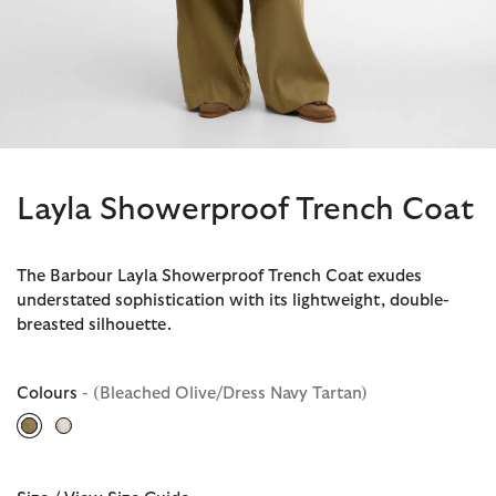
Layla Showerproof Trench Coat
The Barbour Layla Showerproof Trench Coat exudes
understated sophistication with its lightweight, double-
breasted silhouette.
Colours
- (Bleached Olive/Dress Navy Tartan)
selected