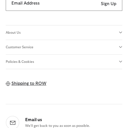
Email Address
Sign Up
About Us
Customer Service
Policies & Cookies
Shipping to
ROW
Email us
We'll get back to you as soon as possible.