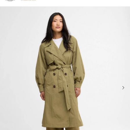
Click to view our Accessibility Statement