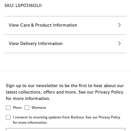
SKU: LSP0316OL11
View Care & Product Information
View Delivery Information
Sign up to our newsletter to be the first to hear about our
latest collections, offers and more. See our Privacy Policy
for more information.
Mens
Womens
I consent to receiving updates from Barbour. See our Privacy Policy
for more information.