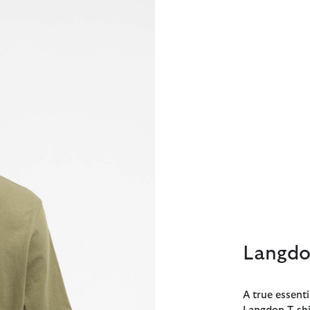
Langdon
A true essent