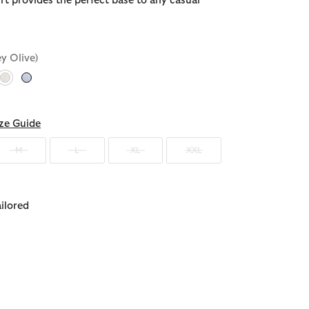
rt provides the perfect base to any casual
ey Olive)
selected
ze Guide
M
L
XL
XXL
ailored