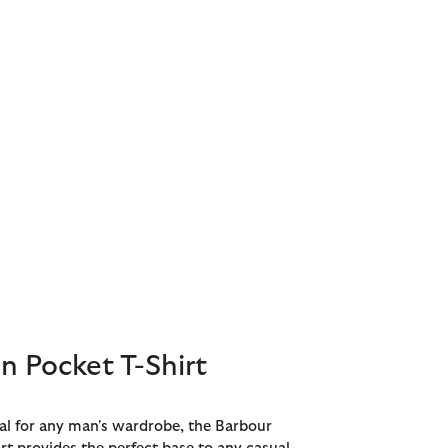
 Pocket T-Shirt
ial for any man's wardrobe, the Barbour