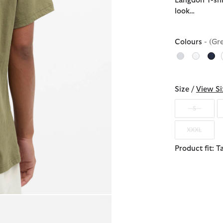
Langdon T-shi
look…
Colours
- (Gr
Size /
View Si
S
XXXL
Product fit: T