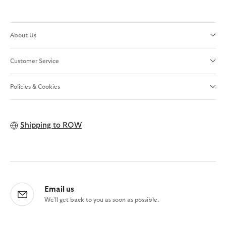
About Us
Customer Service
Policies & Cookies
Shipping to
ROW
Email us
We'll get back to you as soon as possible.