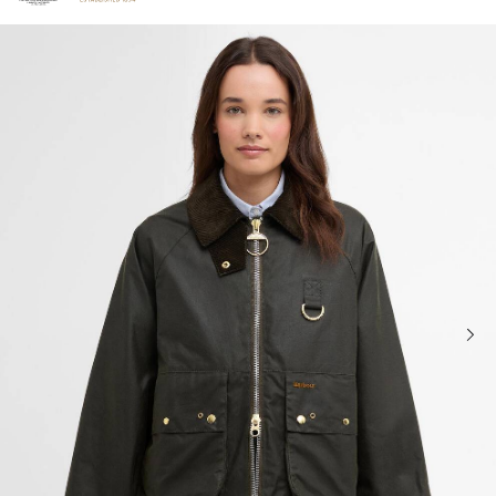
Click to view our Accessibility Statement