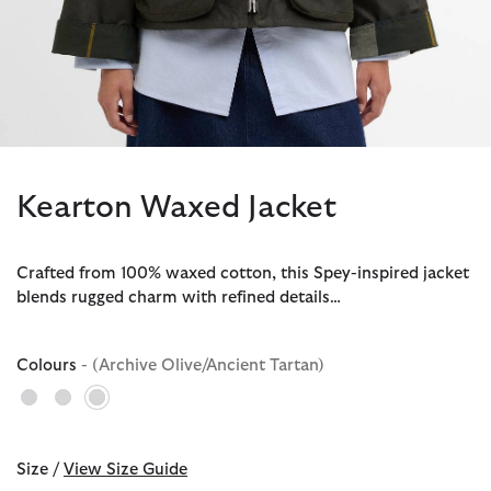
Kearton Waxed Jacket
Crafted from 100% waxed cotton, this Spey-inspired jacket
blends rugged charm with refined details…
Colours
- (Archive Olive/Ancient Tartan)
selected
Size /
View Size Guide