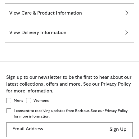
View Care & Product Information
View Delivery Information
Sign up to our newsletter to be the first to hear about our
latest collections, offers and more. See our Privacy Policy
for more information.
Mens
Womens
I consent to receiving updates from Barbour. See our Privacy Policy
for more information.
Email Address
Sign Up