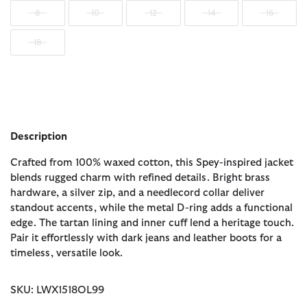
8
10
12
14
16
18
Description
Crafted from 100% waxed cotton, this Spey-inspired jacket
blends rugged charm with refined details. Bright brass
hardware, a silver zip, and a needlecord collar deliver
standout accents, while the metal D-ring adds a functional
edge. The tartan lining and inner cuff lend a heritage touch.
Pair it effortlessly with dark jeans and leather boots for a
timeless, versatile look.
SKU: LWX1518OL99