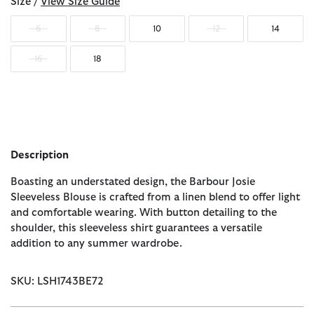
Size /
View Size Guide
6
8
10
12
14
16
18
Description
Boasting an understated design, the Barbour Josie
Sleeveless Blouse is crafted from a linen blend to offer light
and comfortable wearing. With button detailing to the
shoulder, this sleeveless shirt guarantees a versatile
addition to any summer wardrobe.
SKU: LSH1743BE72