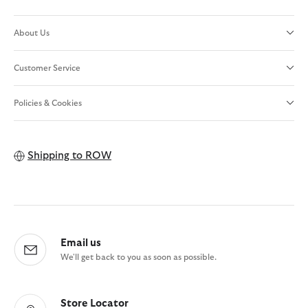
About Us
Customer Service
Policies & Cookies
Shipping to
ROW
Email us
We'll get back to you as soon as possible.
Store Locator