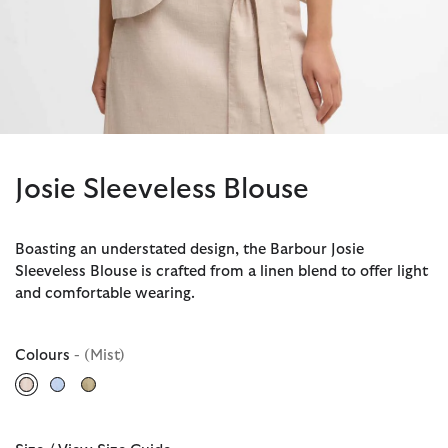
Josie Sleeveless Blouse
Boasting an understated design, the Barbour Josie
Sleeveless Blouse is crafted from a linen blend to offer light
and comfortable wearing.
Colours
- (Mist)
selected