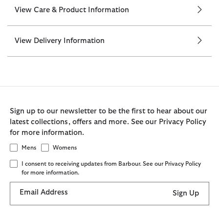
View Care & Product Information
View Delivery Information
Sign up to our newsletter to be the first to hear about our
latest collections, offers and more. See our Privacy Policy
for more information.
Mens
Womens
I consent to receiving updates from Barbour. See our Privacy Policy
for more information.
Email Address
Sign Up