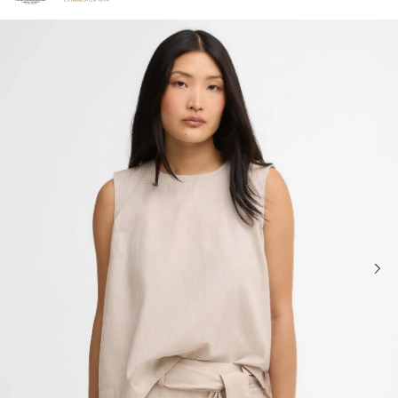
Click to view our Accessibility Statement