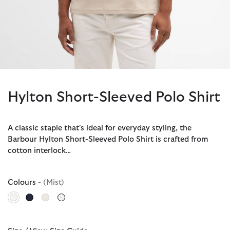
Hylton Short-Sleeved Polo Shirt
A classic staple that's ideal for everyday styling, the
Barbour Hylton Short-Sleeved Polo Shirt is crafted from
cotton interlock…
Colours
- (Mist)
selected