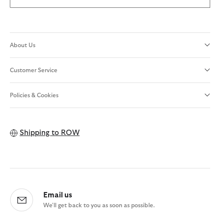
About Us
Customer Service
Policies & Cookies
Shipping to
ROW
Email us
We'll get back to you as soon as possible.