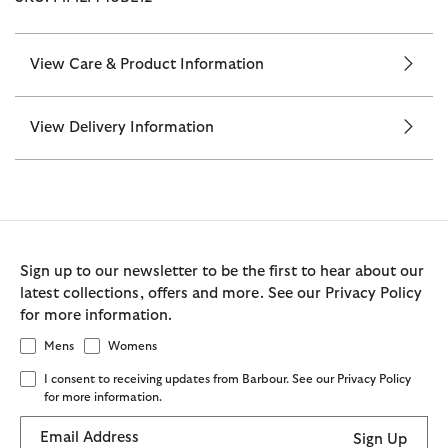
View Care & Product Information
View Delivery Information
Sign up to our newsletter to be the first to hear about our
latest collections, offers and more. See our Privacy Policy
for more information.
Mens
Womens
I consent to receiving updates from Barbour. See our Privacy Policy
for more information.
Email Address
Sign Up