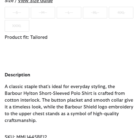
Size /
View Size Guide
S
M
L
XL
XXL
XXXL
Product fit: Tailored
Description
A classic staple that's ideal for everyday styling, the
Barbour Hylton Short-Sleeved Polo Shirt is crafted from
cotton interlock. The button placket and smooth collar give
it a timeless look, while the Barbour Shield logo embroidery
to the upper chest stands as a symbol of high-quality
craftsmanship.
SKU: MML1445BE12