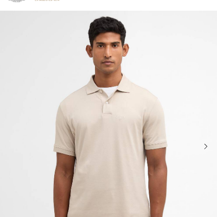
Click to view our Accessibility Statement