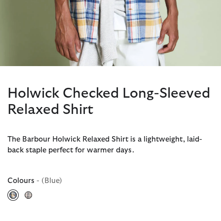
Holwick Checked Long-Sleeved
Relaxed Shirt
The Barbour Holwick Relaxed Shirt is a lightweight, laid-
back staple perfect for warmer days.
Colours
- (Blue)
selected