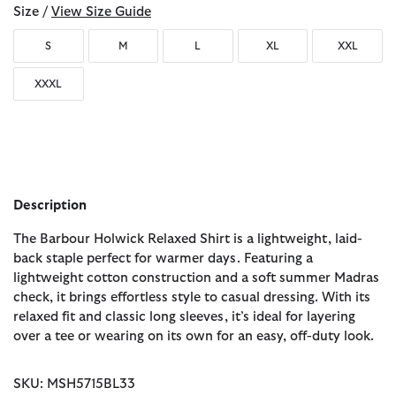
Size /
View Size Guide
S
M
L
XL
XXL
XXXL
Description
The Barbour Holwick Relaxed Shirt is a lightweight, laid-
back staple perfect for warmer days. Featuring a
lightweight cotton construction and a soft summer Madras
check, it brings effortless style to casual dressing. With its
relaxed fit and classic long sleeves, it’s ideal for layering
over a tee or wearing on its own for an easy, off-duty look.
SKU: MSH5715BL33