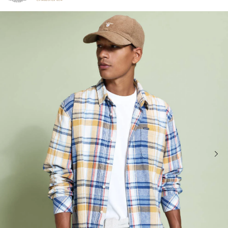
Click to view our Accessibility Statement