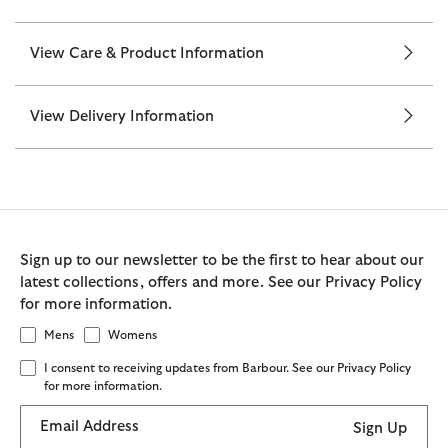
View Care & Product Information
View Delivery Information
Sign up to our newsletter to be the first to hear about our
latest collections, offers and more. See our Privacy Policy
for more information.
Mens
Womens
I consent to receiving updates from Barbour. See our Privacy Policy
for more information.
Email Address
Sign Up