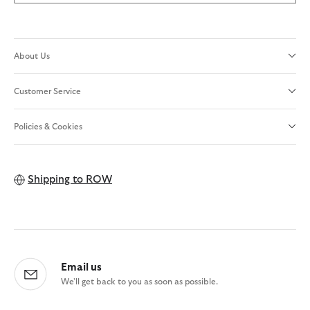
About Us
Customer Service
Policies & Cookies
Shipping to
ROW
Email us
We'll get back to you as soon as possible.