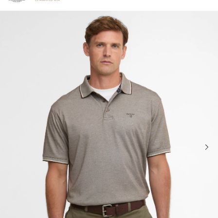
Click to view our Accessibility Statement