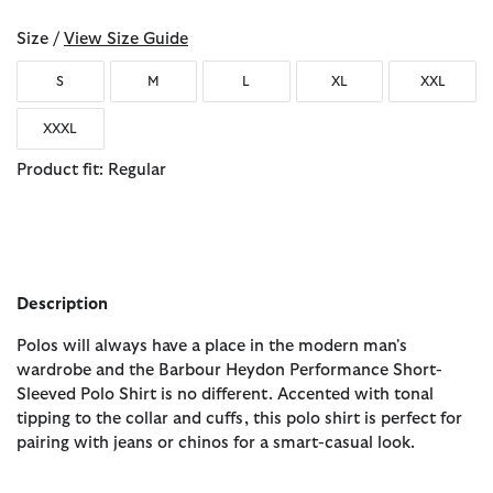
Size /
View Size Guide
S
M
L
XL
XXL
XXXL
Product fit: Regular
Description
Polos will always have a place in the modern man's
wardrobe and the Barbour Heydon Performance Short-
Sleeved Polo Shirt is no different. Accented with tonal
tipping to the collar and cuffs, this polo shirt is perfect for
pairing with jeans or chinos for a smart-casual look.