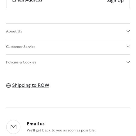
Email Address
Sign Up
About Us
Customer Service
Policies & Cookies
Shipping to
ROW
Email us
We'll get back to you as soon as possible.