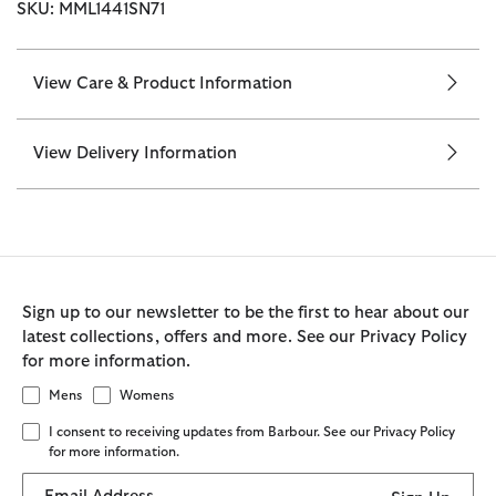
SKU: MML1441SN71
View Care & Product Information
View Delivery Information
Sign up to our newsletter to be the first to hear about our
latest collections, offers and more. See our Privacy Policy
for more information.
Mens
Womens
I consent to receiving updates from Barbour. See our Privacy Policy
for more information.