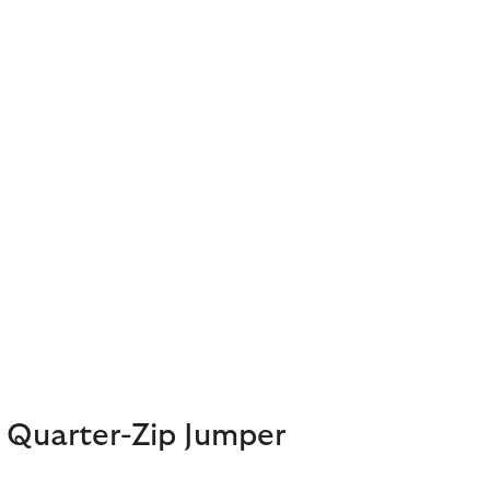
 Quarter-Zip Jumper