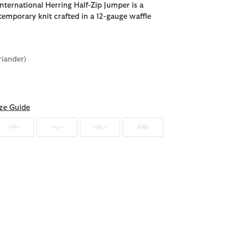
nternational Herring Half-Zip Jumper is a
temporary knit crafted in a 12-gauge waffle
riander)
d
ze Guide
M
L
XL
XXL