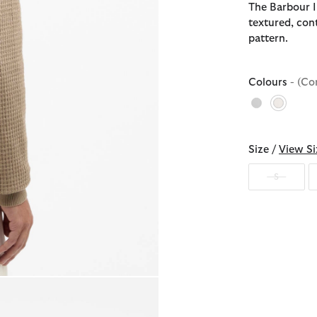
The Barbour I
textured, con
pattern.
Colours
- (Co
selecte
Size /
View Si
S