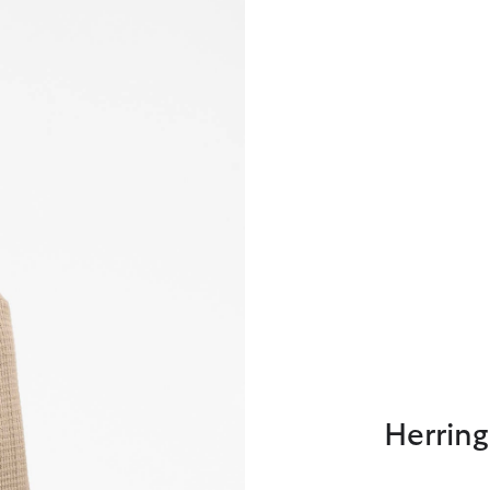
Herring