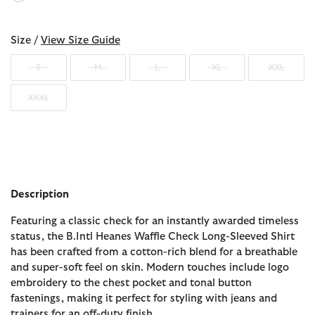
selected
Size /
View Size Guide
S
M
L
XL
XXL
XXXL
Description
Featuring a classic check for an instantly awarded timeless
status, the B.Intl Heanes Waffle Check Long-Sleeved Shirt
has been crafted from a cotton-rich blend for a breathable
and super-soft feel on skin. Modern touches include logo
embroidery to the chest pocket and tonal button
fastenings, making it perfect for styling with jeans and
trainers for an off-duty finish.