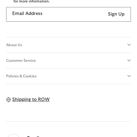
for more information.
Email Address
Sign Up
About Us
Customer Service
Policies & Cookies
Shipping to
ROW