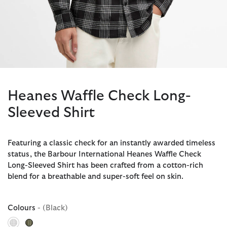
Heanes Waffle Check Long-
Sleeved Shirt
Featuring a classic check for an instantly awarded timeless
status, the Barbour International Heanes Waffle Check
Long-Sleeved Shirt has been crafted from a cotton-rich
blend for a breathable and super-soft feel on skin.
Colours
- (Black)