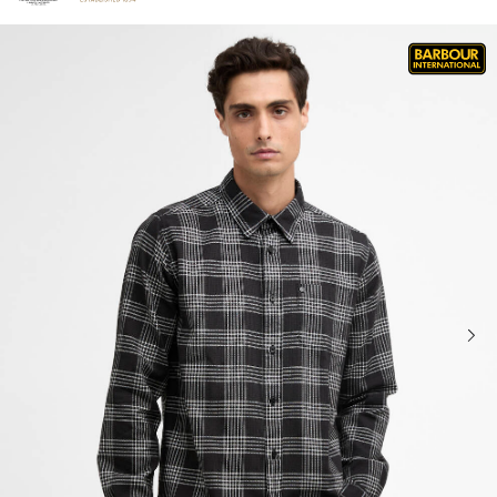
Click to view our Accessibility Statement