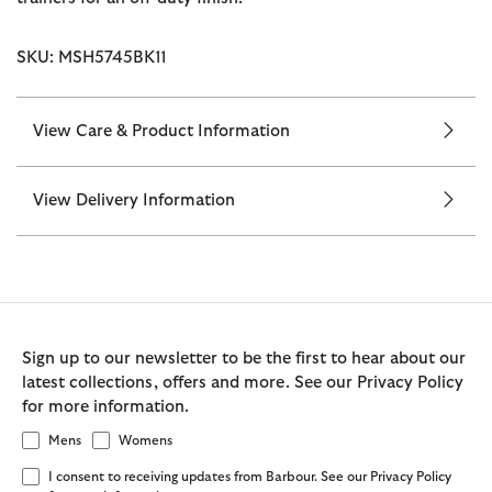
SKU: MSH5745BK11
View Care & Product Information
View Delivery Information
Sign up to our newsletter to be the first to hear about our
latest collections, offers and more. See our Privacy Policy
for more information.
Mens
Womens
I consent to receiving updates from Barbour. See our Privacy Policy