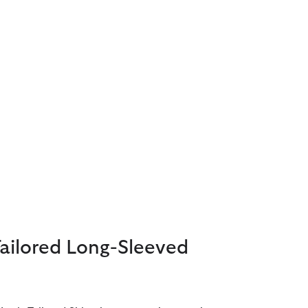
Tailored Long-Sleeved