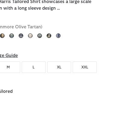
arris Tailored Shirt showcases a large scale
n with a long sleeve design …
enmore Olive Tartan)
ected
ze Guide
M
L
XL
XXL
ailored