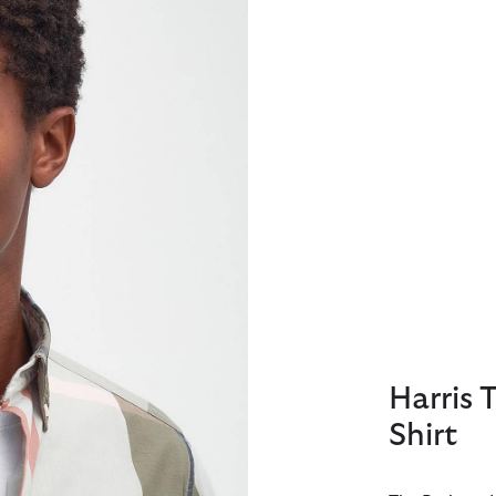
Harris 
Shirt