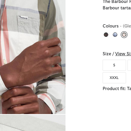
The Barbour H
Barbour tarta
Colours
- (Gl
sel
Size /
View Si
S
XXXL
Product fit: T