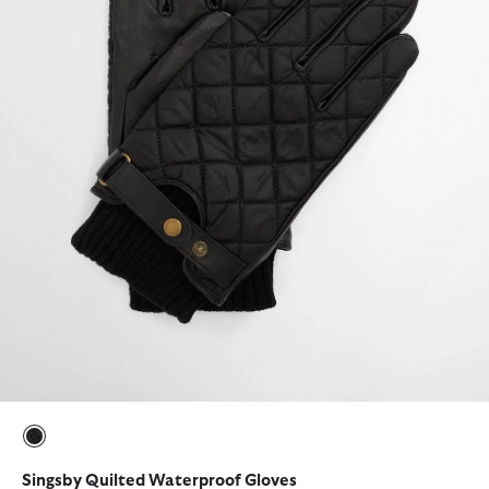
selected
Singsby Quilted Waterproof Gloves