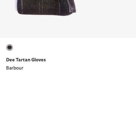
selected
Dee Tartan Gloves
Barbour