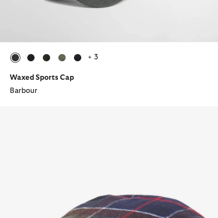
+ 3
selected
selected
selected
selected
selected
Waxed Sports Cap
Barbour