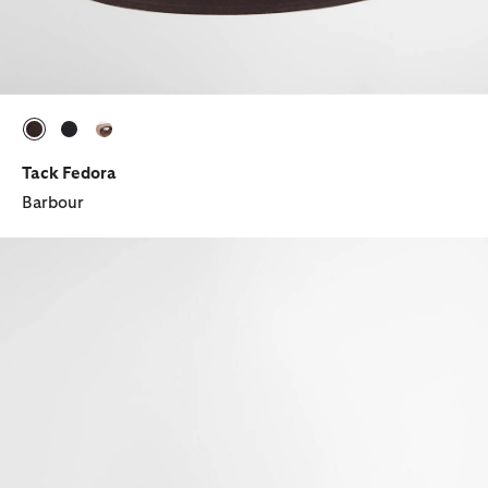
selected
selected
selected
Tack Fedora
Barbour