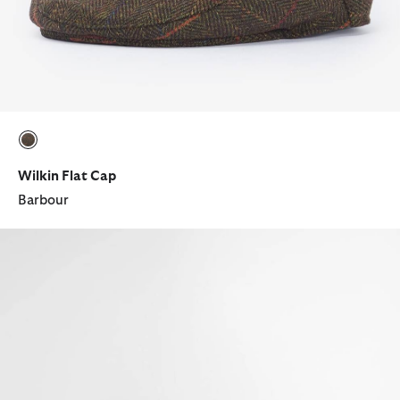
selected
Wilkin Flat Cap
Barbour