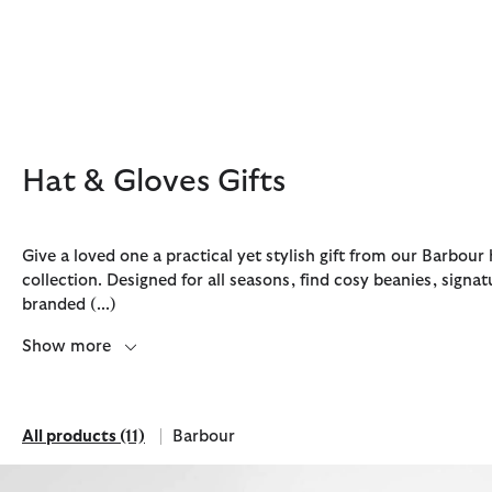
Click to view our Accessibility Statement
Hat & Gloves Gifts
Give a loved one a practical yet stylish gift from our Barbour 
collection. Designed for all seasons, find cosy beanies, signa
branded
(...)
Discover Now
Discover Now
Discover Now
Discover Now
Discover Barbour FARM Rio
Show more
All products
(11)
Barbour
All products
Refine by Brand: Barbour