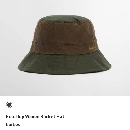
selected
Brackley Waxed Bucket Hat
Barbour