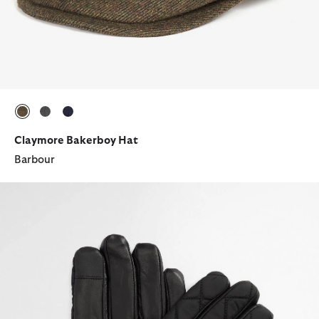
selected
selected
selected
Claymore Bakerboy Hat
Barbour