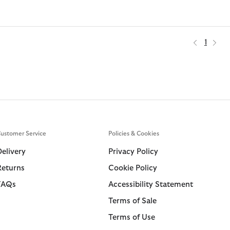
1
ustomer Service
Policies & Cookies
Delivery
Privacy Policy
Returns
Cookie Policy
FAQs
Accessibility Statement
Terms of Sale
Terms of Use