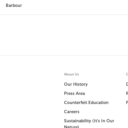
Barbour
About Us
C
Our History
Press Area
Counterfeit Education
Careers
Sustainability (It's In Our
Nature)