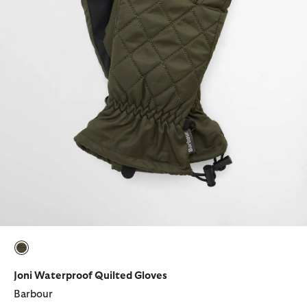
selected
Joni Waterproof Quilted Gloves
Barbour