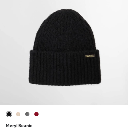
selected
selected
selected
selected
Meryl Beanie