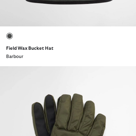
selected
Field Wax Bucket Hat
Barbour