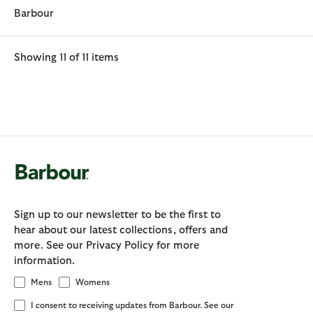
Barbour
Showing 11 of 11 items
Sign up to our newsletter to be the first to
hear about our latest collections, offers and
more. See our Privacy Policy for more
information.
Mens
Womens
I consent to receiving updates from Barbour. See our