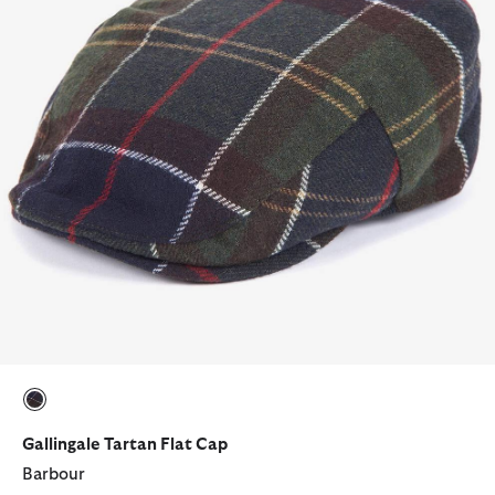
selected
Gallingale Tartan Flat Cap
Barbour